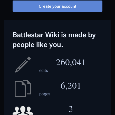
Create your account
Battlestar Wiki is made by
people like you.
260,041
edits
6,201
pages
3