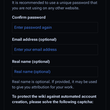
It is recommended to use a unique password that
you are not using on any other website.
Confirm password
Email address (optional)
Real name (optional)
Real name is optional. If provided, it may be used
to give you attribution for your work.
To protect the wiki against automated account
creation, please solve the following captcha: