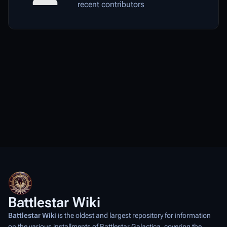
recent contributors
Battlestar Wiki
Battlestar Wiki
is the oldest and largest repository for information
on the various installments of
Battlestar Galactica
, covering the