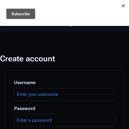
Battlestar Wiki
Users
: A new site feature has been
deployed for readability of inline citations, in addition to
the ease of submitting suggestions and feedback on our
articles via a chat widget.
Learn more.
Create account
Username
Password