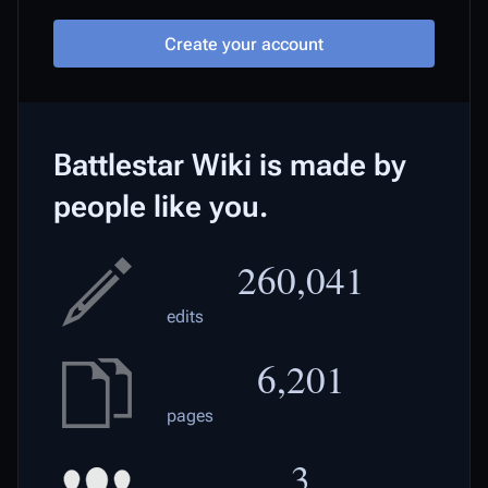
Create your account
Battlestar Wiki is made by
people like you.
260,041
edits
6,201
pages
3