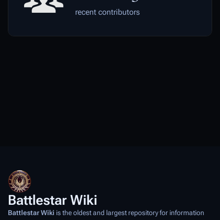
recent contributors
Battlestar Wiki
Battlestar Wiki
is the oldest and largest repository for information