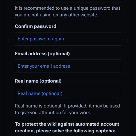
It is recommended to use a unique password that
you are not using on any other website.
Confirm password
Email address (optional)
Real name (optional)
Real name is optional. If provided, it may be used
to give you attribution for your work.
To protect the wiki against automated account
creation, please solve the following captcha: