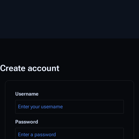
Create account
Username
Password