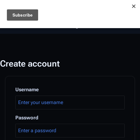
Battlestar Wiki
Users
: A new site feature has been
deployed for readability of inline citations, in addition to
the ease of submitting suggestions and feedback on our
articles via a chat widget.
Learn more.
Create account
Username
Password