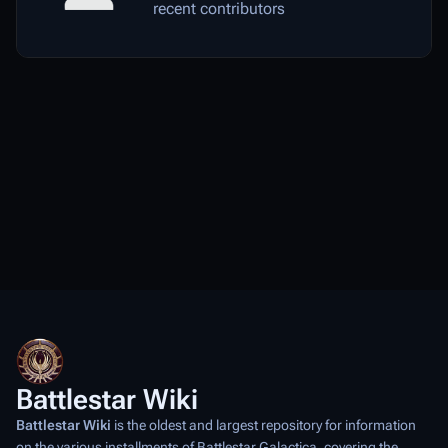
recent contributors
Battlestar Wiki
Battlestar Wiki
is the oldest and largest repository for information
on the various installments of
Battlestar Galactica
, covering the