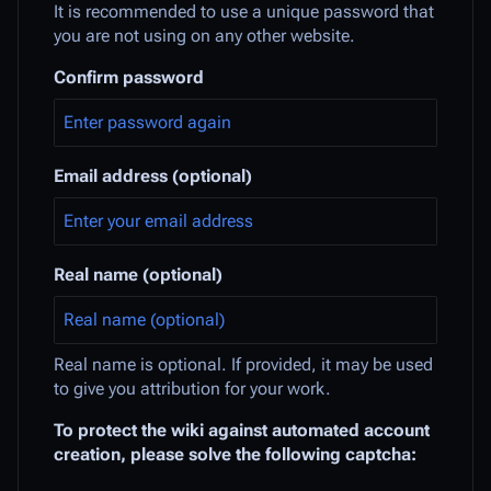
It is recommended to use a unique password that
you are not using on any other website.
Confirm password
Email address (optional)
Real name (optional)
Real name is optional. If provided, it may be used
to give you attribution for your work.
To protect the wiki against automated account
creation, please solve the following captcha: