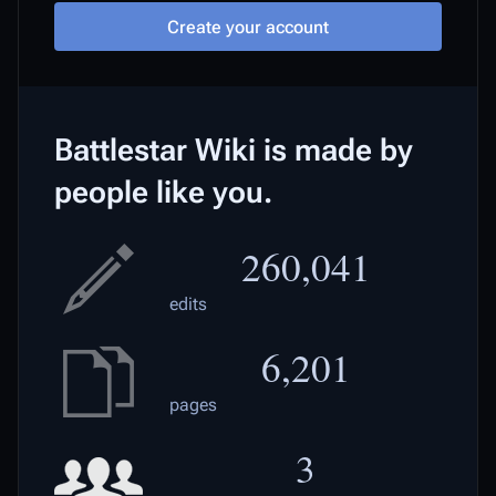
Create your account
Battlestar Wiki is made by
people like you.
260,041
edits
6,201
pages
3