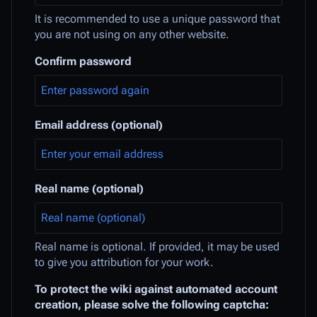
It is recommended to use a unique password that
you are not using on any other website.
Confirm password
Email address (optional)
Real name (optional)
Real name is optional. If provided, it may be used
to give you attribution for your work.
To protect the wiki against automated account
creation, please solve the following captcha: