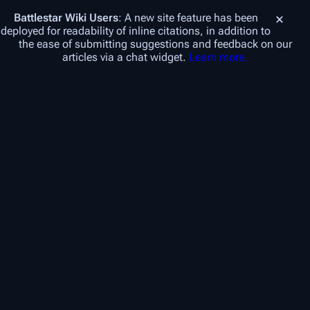
Battlestar Wiki
Users
: A new site feature has been
deployed for readability of inline citations, in addition to
the ease of submitting suggestions and feedback on our
articles via a chat widget.
Learn more.