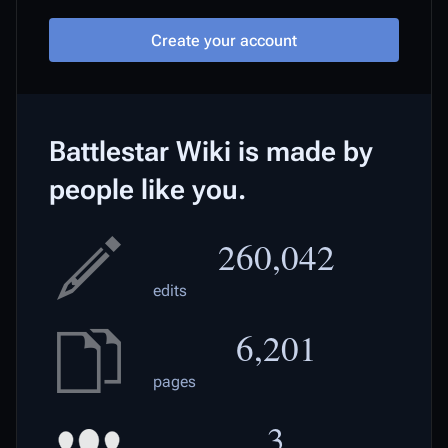
Create your account
Battlestar Wiki is made by
people like you.
260,042
edits
6,201
pages
3