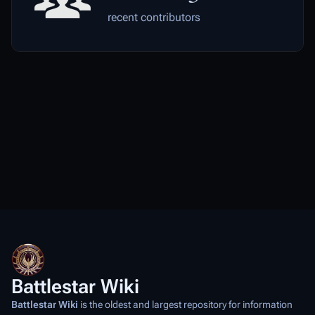
recent contributors
Battlestar Wiki
Battlestar Wiki
is the oldest and largest repository for information