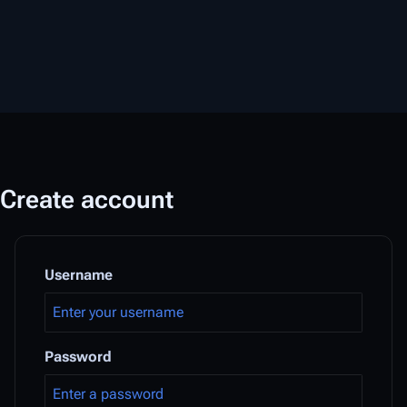
Create account
Username
Password