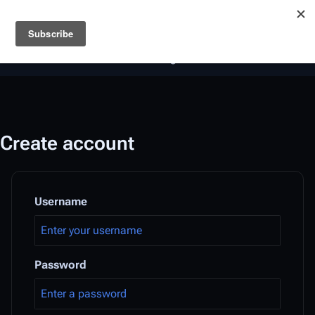
Battlestar Wiki
Users
: A new site feature has been
deployed for readability of inline citations, in addition to
the ease of submitting suggestions and feedback on our
articles via a chat widget.
Learn more.
Create account
Username
Password