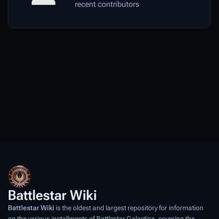
recent contributors
Battlestar Wiki
Battlestar Wiki
is the oldest and largest repository for information
on the various installments of
Battlestar Galactica
, covering the