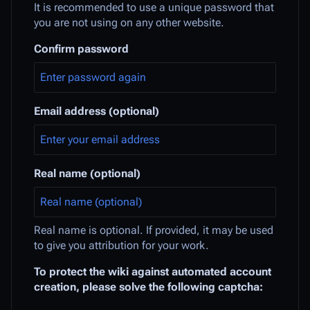
It is recommended to use a unique password that
you are not using on any other website.
Confirm password
Email address (optional)
Real name (optional)
Real name is optional. If provided, it may be used
to give you attribution for your work.
To protect the wiki against automated account
creation, please solve the following captcha: