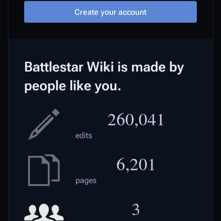
Create your account
Battlestar Wiki is made by
people like you.
260,041
edits
6,201
pages
3