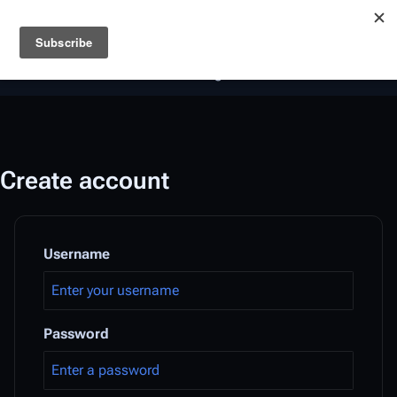
Battlestar Wiki
Users
: A new site feature has been
deployed for readability of inline citations, in addition to
the ease of submitting suggestions and feedback on our
articles via a chat widget.
Learn more.
Create account
Username
Password