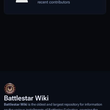
recent contributors
Battlestar Wiki
Battlestar Wiki
is the oldest and largest repository for information
on the various installments of
Battlestar Galactica
, covering the