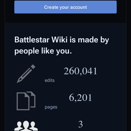
Create your account
Battlestar Wiki is made by
people like you.
260,041
edits
6,201
pages
3