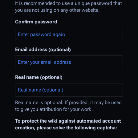
It is recommended to use a unique password that
you are not using on any other website.
Confirm password
Email address (optional)
Real name (optional)
Real name is optional. If provided, it may be used
to give you attribution for your work.
To protect the wiki against automated account
creation, please solve the following captcha: