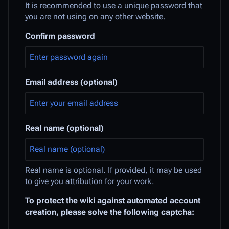
It is recommended to use a unique password that
you are not using on any other website.
Confirm password
Email address (optional)
Real name (optional)
Real name is optional. If provided, it may be used
to give you attribution for your work.
To protect the wiki against automated account
creation, please solve the following captcha: