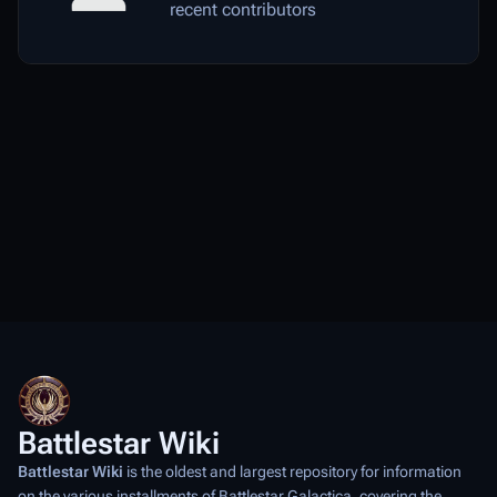
recent contributors
Battlestar Wiki
Battlestar Wiki
is the oldest and largest repository for information
on the various installments of
Battlestar Galactica
, covering the