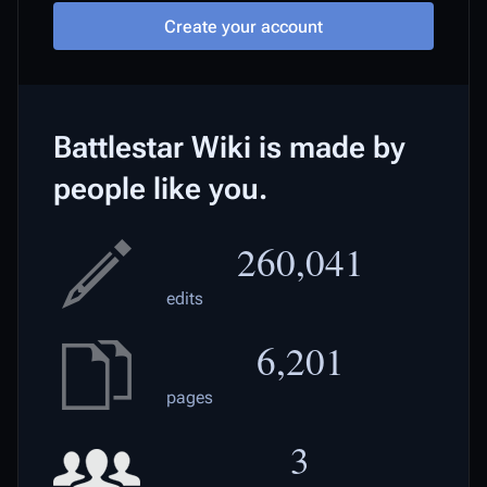
Create your account
Battlestar Wiki is made by
people like you.
260,041
edits
6,201
pages
3