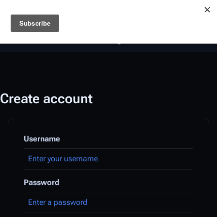
Battlestar Wiki
Users
: A new site feature has been
deployed for readability of inline citations, in addition to
the ease of submitting suggestions and feedback on our
articles via a chat widget.
Learn more.
Create account
Username
Password