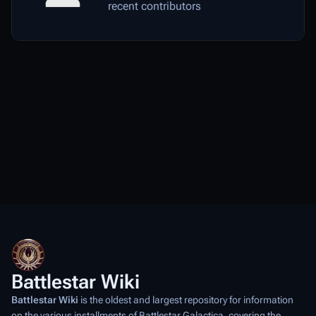
recent contributors
Battlestar Wiki
Battlestar Wiki
is the oldest and largest repository for information
on the various installments of
Battlestar Galactica
, covering the