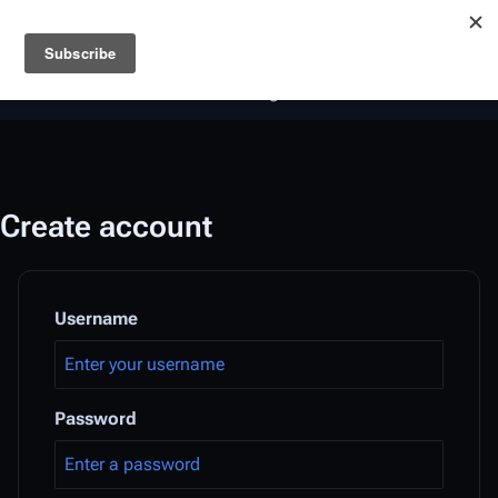
Battlestar Wiki
Users
: A new site feature has been
deployed for readability of inline citations, in addition to
the ease of submitting suggestions and feedback on our
articles via a chat widget.
Learn more.
Create account
Username
Password