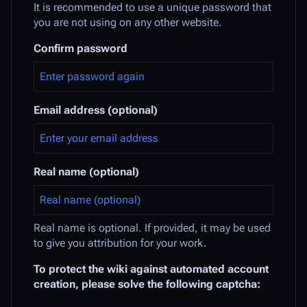
It is recommended to use a unique password that
you are not using on any other website.
Confirm password
Email address (optional)
Real name (optional)
Real name is optional. If provided, it may be used
to give you attribution for your work.
To protect the wiki against automated account
creation, please solve the following captcha: