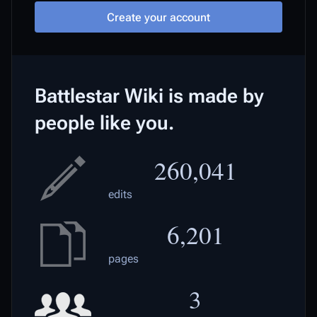
Create your account
Battlestar Wiki is made by
people like you.
260,041
edits
6,201
pages
3