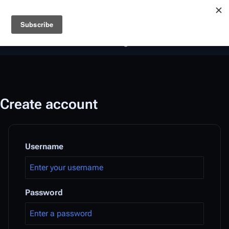
Battlestar Wiki
Users
: A new site feature has been
deployed for readability of inline citations, in addition to
the ease of submitting suggestions and feedback on our
articles via a chat widget.
Learn more.
Create account
Username
Password