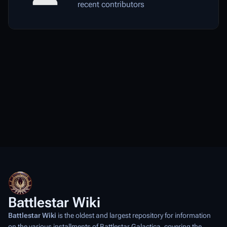
recent contributors
Battlestar Wiki
Battlestar Wiki
is the oldest and largest repository for information
on the various installments of
Battlestar Galactica
, covering the