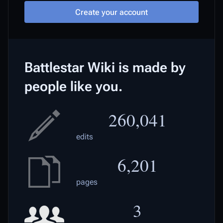
Create your account
Battlestar Wiki is made by
people like you.
260,041
edits
6,201
pages
3