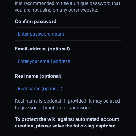
It is recommended to use a unique password that
you are not using on any other website.
Confirm password
Email address (optional)
Real name (optional)
Real name is optional. If provided, it may be used
to give you attribution for your work.
To protect the wiki against automated account
creation, please solve the following captcha: