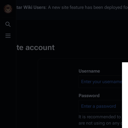
Battlestar Wiki
Users
: A new site feature has been deployed for
Toggle search
Toggle menu
Create account
Username
Password
It is recommended to us
are not using on any oth