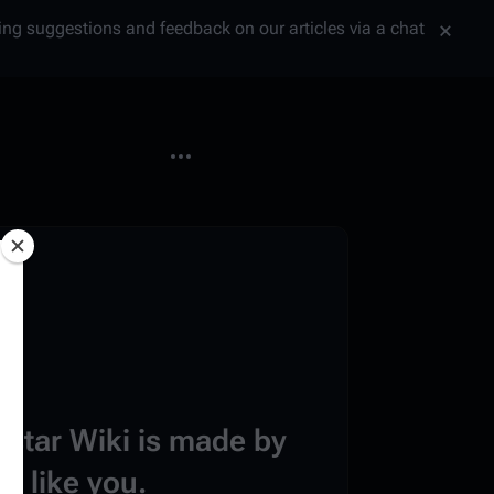
tting suggestions and feedback on our articles via a chat
More actions
estar Wiki is made by
e like you.