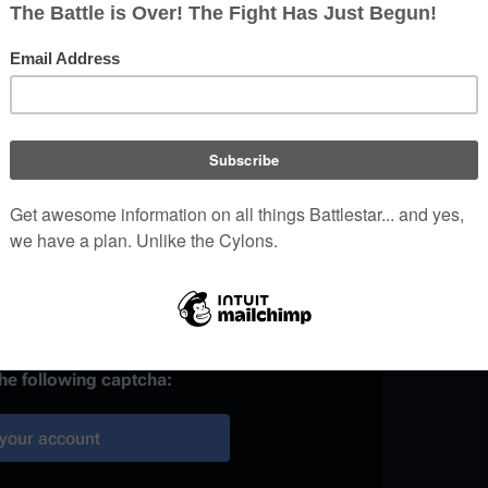
)
 provided, it may be used to
your work.
ainst automated account
the following captcha:
your account