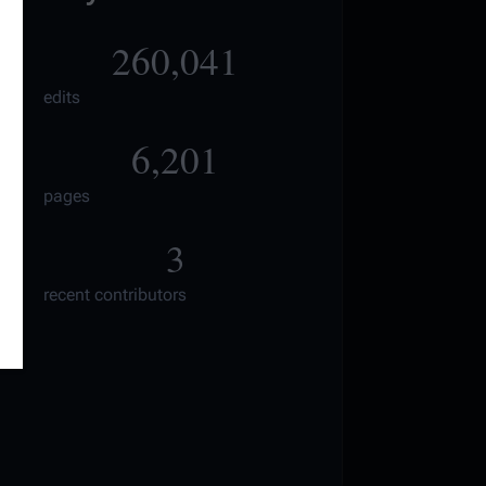
260,041
edits
6,201
pages
3
recent contributors