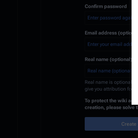
Confirm password
Email address (optional
Real name (optional)
Real name is optional. If
give you attribution for 
To protect the wiki ag
creation, please solve 
Create 