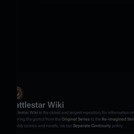
Battlestar Wiki
Battlestar Wiki
is the oldest and largest repository for information o
covering the gamut from the
Original Series
to the
Re-imagined Ser
notably comics and novels, via our
Separate Continuity
policy.