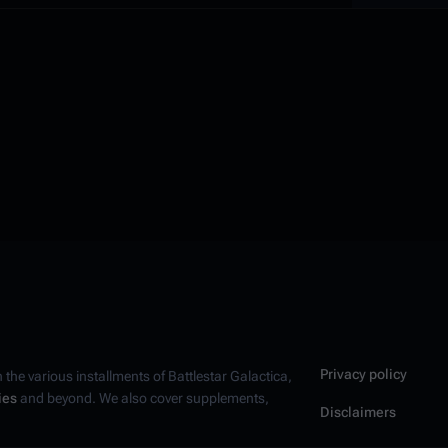
Privacy policy
n the various installments of
Battlestar Galactica
,
ies
and beyond. We also cover supplements,
Disclaimers