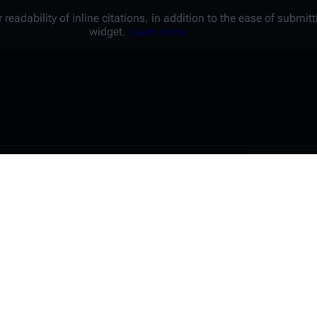
 readability of inline citations, in addition to the ease of submi
widget.
Learn more.
Battl
e a unique password that you
peopl
er website.