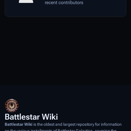
recent contributors
Battlestar Wiki
Battlestar Wiki
is the oldest and largest repository for information
on the various installments of
Battlestar Galactica
, covering the