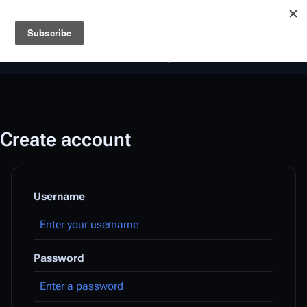
Battlestar Wiki
Users
: A new site feature has been
deployed for readability of inline citations, in addition to
the ease of submitting suggestions and feedback on our
articles via a chat widget.
Learn more.
Create account
Username
Password