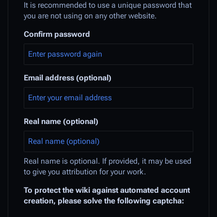
It is recommended to use a unique password that
you are not using on any other website.
Confirm password
Email address (optional)
Real name (optional)
Real name is optional. If provided, it may be used
to give you attribution for your work.
To protect the wiki against automated account
creation, please solve the following captcha: