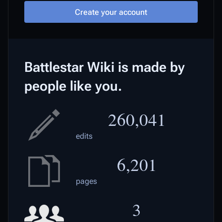
Create your account
Battlestar Wiki is made by
people like you.
260,041
edits
6,201
pages
3