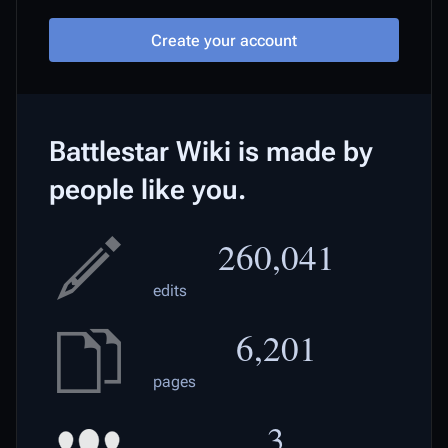
Create your account
Battlestar Wiki is made by
people like you.
260,041
edits
6,201
pages
3