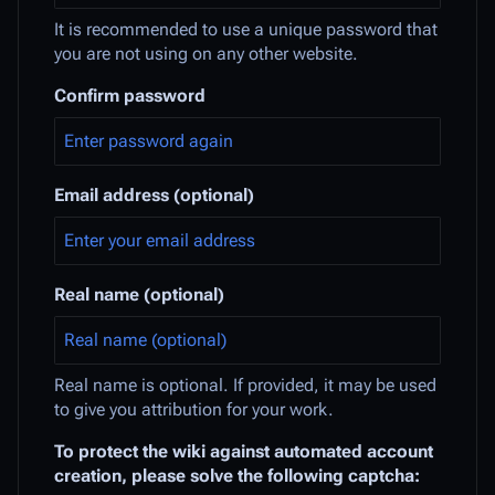
It is recommended to use a unique password that
you are not using on any other website.
Confirm password
Email address (optional)
Real name (optional)
Real name is optional. If provided, it may be used
to give you attribution for your work.
To protect the wiki against automated account
creation, please solve the following captcha: