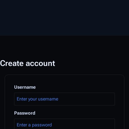
Create account
Username
Password