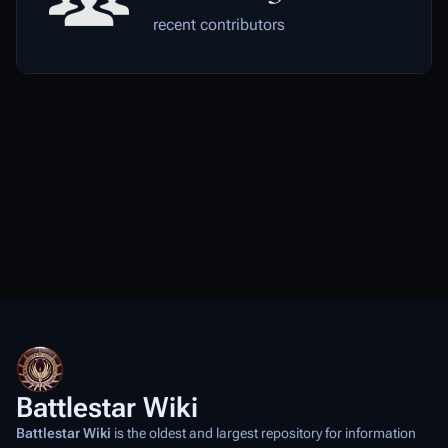
recent contributors
Battlestar Wiki
Battlestar Wiki
is the oldest and largest repository for information