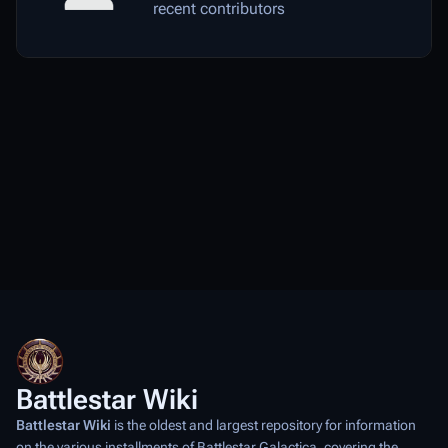
recent contributors
Battlestar Wiki
Battlestar Wiki
is the oldest and largest repository for information
on the various installments of
Battlestar Galactica
, covering the