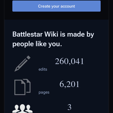
Create your account
Battlestar Wiki is made by
people like you.
260,041
edits
6,201
pages
3