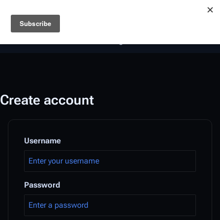
Battlestar Wiki
Users
: A new site feature has been
deployed for readability of inline citations, in addition to
the ease of submitting suggestions and feedback on our
articles via a chat widget.
Learn more.
Create account
Username
Password