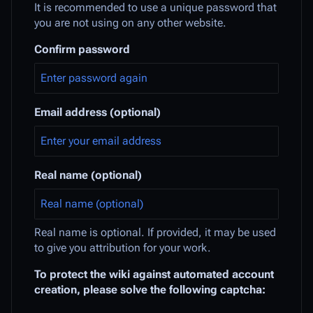
It is recommended to use a unique password that
you are not using on any other website.
Confirm password
Email address (optional)
Real name (optional)
Real name is optional. If provided, it may be used
to give you attribution for your work.
To protect the wiki against automated account
creation, please solve the following captcha: