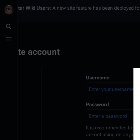
Battlestar Wiki
Users
: A new site feature has been deployed for
Toggle search
Toggle menu
Create account
Username
Password
It is recommended to us
are not using on any oth