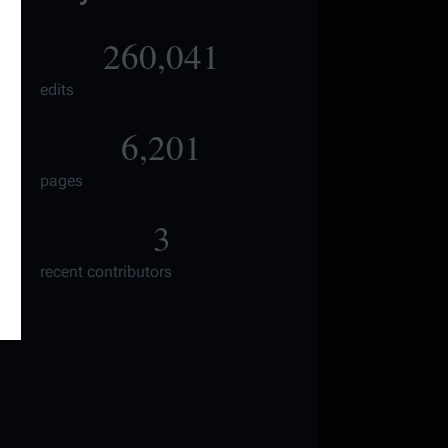
260,041
edits
6,201
pages
3
recent contributors