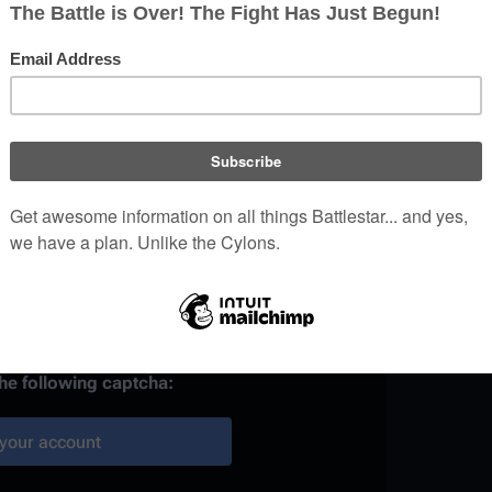
)
 provided, it may be used to
your work.
ainst automated account
the following captcha:
your account