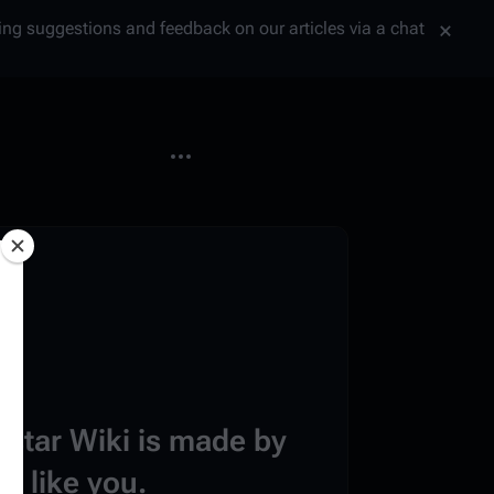
tting suggestions and feedback on our articles via a chat
More actions
estar Wiki is made by
e like you.