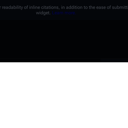
 readability of inline citations, in addition to the ease of submi
widget.
Learn more.
Battl
e a unique password that you
peopl
er website.