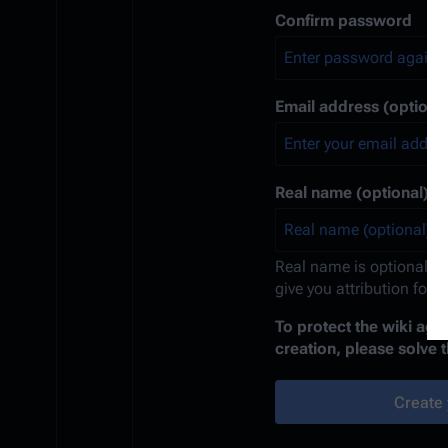
Confirm password
Email address (optional
Real name (optional)
Real name is optional. If
give you attribution for 
To protect the wiki ag
creation, please solve 
Create 