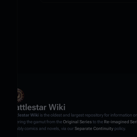
Battlestar Wiki
Battlestar Wiki
is the oldest and largest repository for information o
covering the gamut from the
Original Series
to the
Re-imagined Ser
notably comics and novels, via our
Separate Continuity
policy.