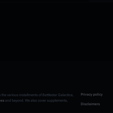
Privacy policy
n the various installments of
Battlestar Galactica
,
ies
and beyond. We also cover supplements,
Disclaimers