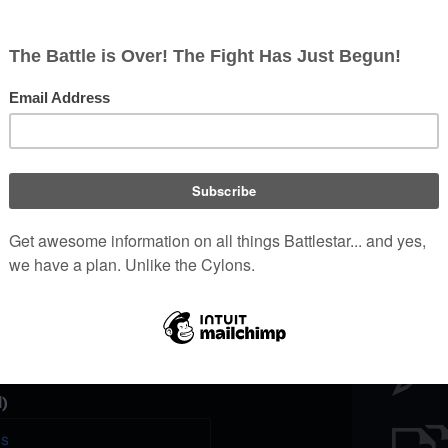
Battl
e a unique password that you
peopl
er website.
)