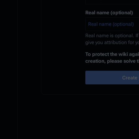
Real name (optional)
Real name is optional. If
give you attribution for 
To protect the wiki ag
creation, please solve 
Create 