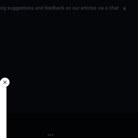
tting suggestions and feedback on our articles via a chat
More actions