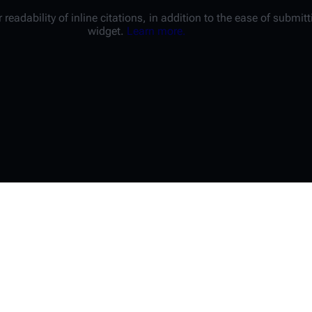
 readability of inline citations, in addition to the ease of submi
widget.
Learn more.