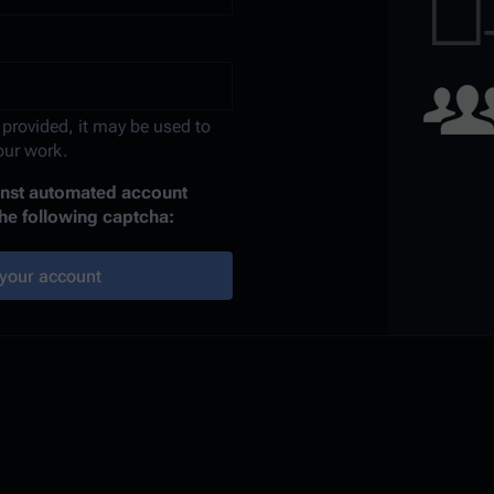
 provided, it may be used to
your work.
ainst automated account
the following captcha:
your account