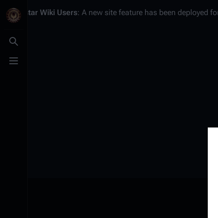
Battlestar Wiki
Users
: A new site feature has been deployed for
Toggle search
Toggle menu