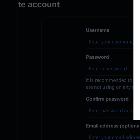
Create account
Username
Password
It is recommended to us
are not using on any oth
Confirm password
Email address (optional