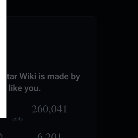
estar Wiki is made by
e like you.
260,041
edits
6,201