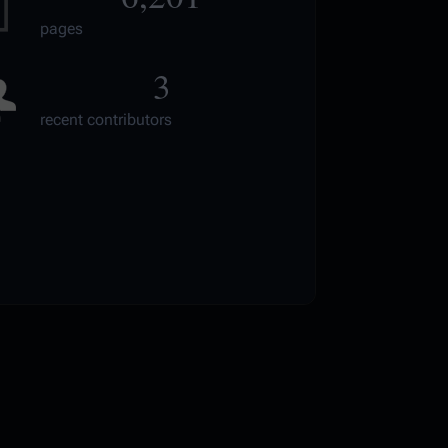
pages
3
recent contributors