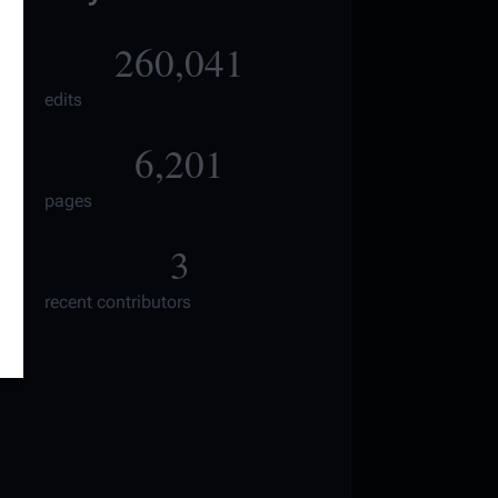
260,041
edits
6,201
pages
3
recent contributors