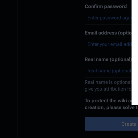
Confirm password
Email address (optional
Real name (optional)
Real name is optional. If
give you attribution for 
To protect the wiki ag
creation, please solve 
Create 