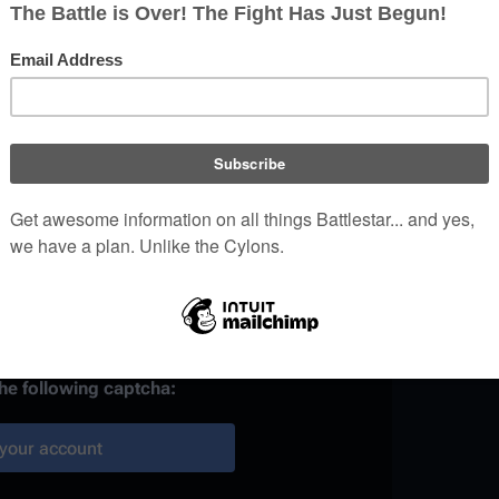
)
 provided, it may be used to
your work.
ainst automated account
the following captcha:
your account