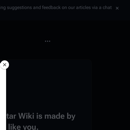
tting suggestions and feedback on our articles via a chat
More actions
estar Wiki is made by
e like you.