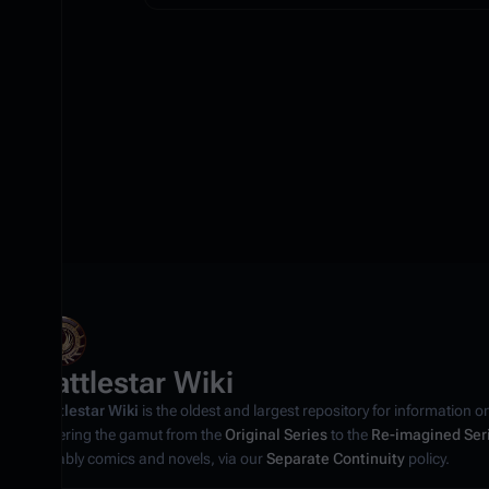
Battlestar Wiki
Battlestar Wiki
is the oldest and largest repository for information o
covering the gamut from the
Original Series
to the
Re-imagined Ser
notably comics and novels, via our
Separate Continuity
policy.