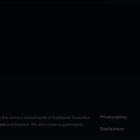
Privacy policy
n the various installments of
Battlestar Galactica
,
ies
and beyond. We also cover supplements,
Disclaimers