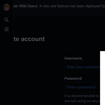
Battlestar Wiki
Users
: A new site feature has been deployed for
Toggle search
Toggle menu
Create account
Username
Password
It is recommended to us
are not using on any oth