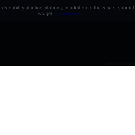
 readability of inline citations, in addition to the ease of submi
widget.
Learn more.
Battl
e a unique password that you
peopl
er website.