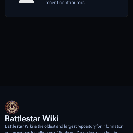
recent contributors
Battlestar Wiki
Battlestar Wiki
is the oldest and largest repository for information
on the various installments of
Battlestar Galactica
, covering the