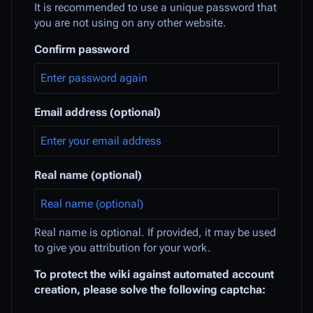
It is recommended to use a unique password that
you are not using on any other website.
Confirm password
Email address (optional)
Real name (optional)
Real name is optional. If provided, it may be used
to give you attribution for your work.
To protect the wiki against automated account
creation, please solve the following captcha: