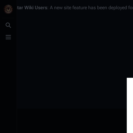
Battlestar Wiki
Users
: A new site feature has been deployed for
Toggle search
Toggle menu