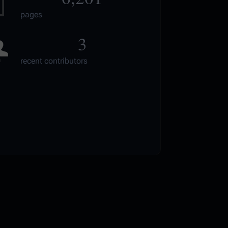
pages
3
recent contributors