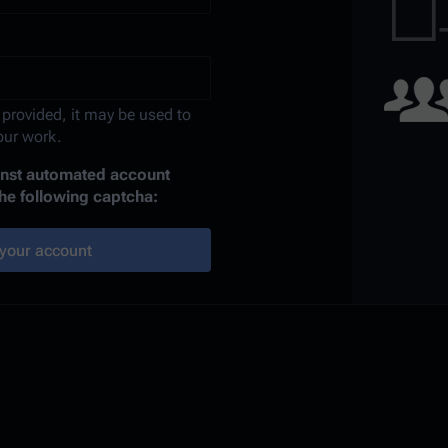
 provided, it may be used to
your work.
ainst automated account
the following captcha:
your account