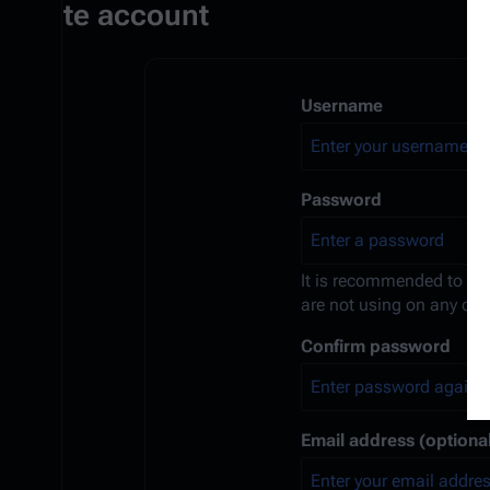
Create account
Username
Password
It is recommended to us
are not using on any oth
Confirm password
Email address (optional