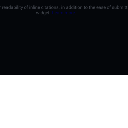
 readability of inline citations, in addition to the ease of submi
widget.
Learn more.