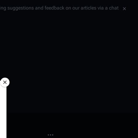
tting suggestions and feedback on our articles via a chat
More actions