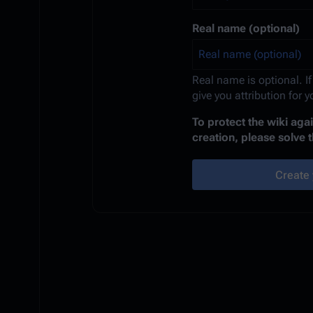
Real name (optional)
Real name is optional. If
give you attribution for 
To protect the wiki ag
creation, please solve 
Create 