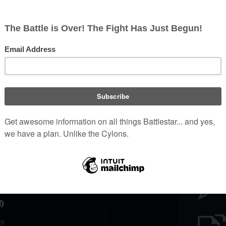
Battl
e a unique password that you
peopl
er website.
)