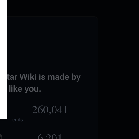
estar Wiki is made by
e like you.
260,041
edits
6,201