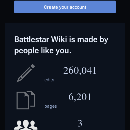
Create your account
Battlestar Wiki is made by
people like you.
260,041
edits
6,201
pages
3