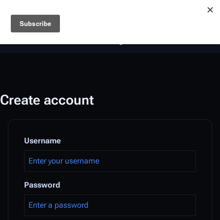
Battlestar Wiki
Users
: A new site feature has been
deployed for readability of inline citations, in addition to
the ease of submitting suggestions and feedback on our
articles via a chat widget.
Learn more.
Create account
Username
Password