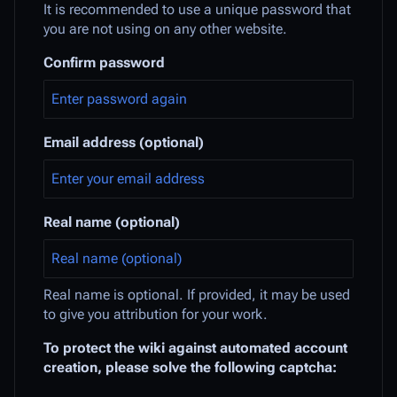
It is recommended to use a unique password that
you are not using on any other website.
Confirm password
Email address (optional)
Real name (optional)
Real name is optional. If provided, it may be used
to give you attribution for your work.
To protect the wiki against automated account
creation, please solve the following captcha: