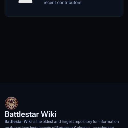
recent contributors
Battlestar Wiki
Battlestar Wiki
is the oldest and largest repository for information
on the various installments of
Battlestar Galactica
, covering the