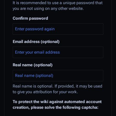
It is recommended to use a unique password that
you are not using on any other website.
Confirm password
Email address (optional)
Real name (optional)
Real name is optional. If provided, it may be used
to give you attribution for your work.
To protect the wiki against automated account
creation, please solve the following captcha: