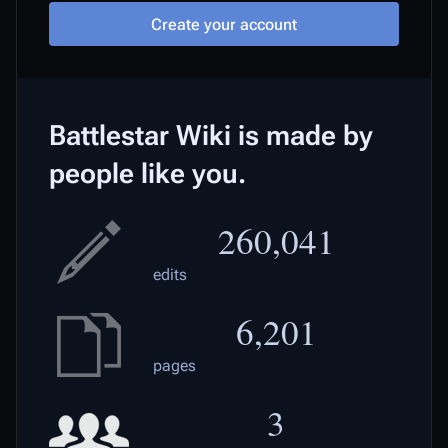
Create your account
Battlestar Wiki is made by
people like you.
260,041
edits
6,201
pages
3