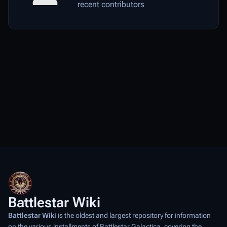
recent contributors
Battlestar Wiki
Battlestar Wiki
is the oldest and largest repository for information
on the various installments of
Battlestar Galactica
, covering the