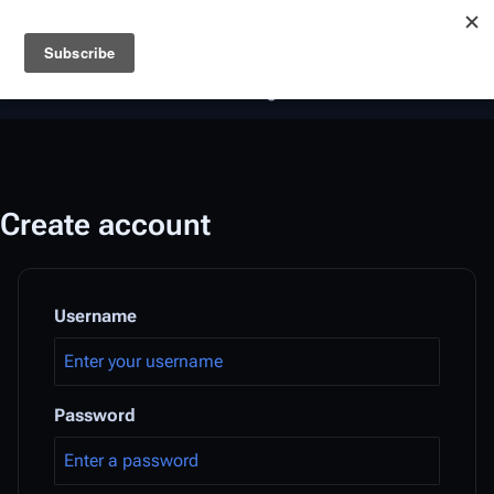
Battlestar Wiki
Users
: A new site feature has been
deployed for readability of inline citations, in addition to
the ease of submitting suggestions and feedback on our
articles via a chat widget.
Learn more.
Create account
Username
Password