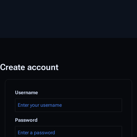
Create account
Username
Password