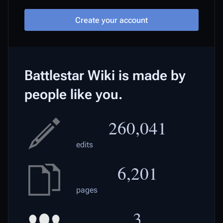
Create your account
Battlestar Wiki is made by
people like you.
260,041
edits
6,201
pages
3