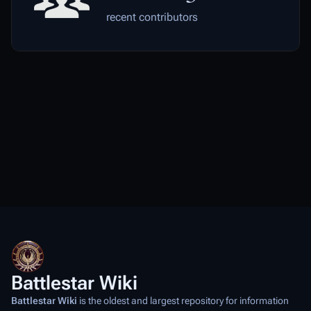
recent contributors
Battlestar Wiki
Battlestar Wiki
is the oldest and largest repository for information