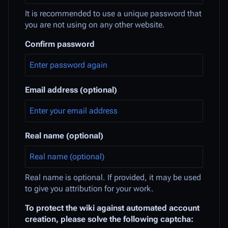
It is recommended to use a unique password that
you are not using on any other website.
Confirm password
Email address (optional)
Real name (optional)
Real name is optional. If provided, it may be used
to give you attribution for your work.
To protect the wiki against automated account
creation, please solve the following captcha: