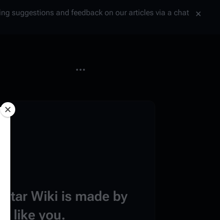
tting suggestions and feedback on our articles via a chat
More actions
estar Wiki is made by
e like you.