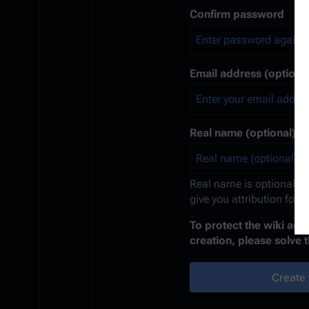
Confirm password
Email address (optional
Real name (optional)
Real name is optional. If
give you attribution for 
To protect the wiki ag
creation, please solve 
Create 