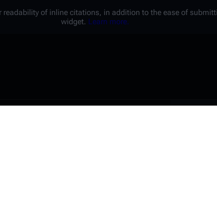
 readability of inline citations, in addition to the ease of submi
widget.
Learn more.
Battl
e a unique password that you
peopl
er website.