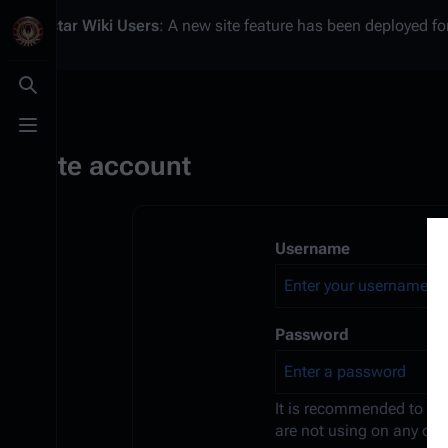
Battlestar Wiki
Users
: A new site feature has been deployed for
Toggle search
Toggle menu
Create account
Username
Password
It is recommended to us
are not using on any oth