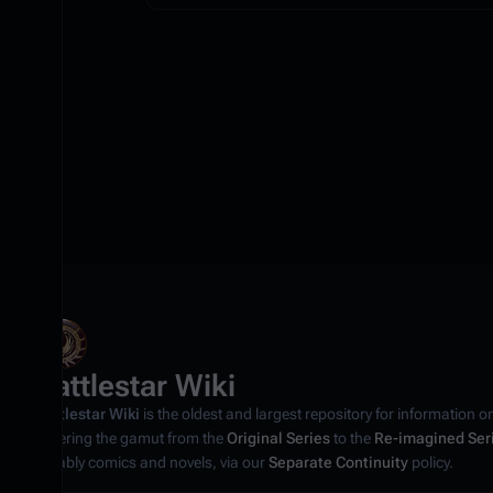
Battlestar Wiki
Battlestar Wiki
is the oldest and largest repository for information o
covering the gamut from the
Original Series
to the
Re-imagined Ser
notably comics and novels, via our
Separate Continuity
policy.