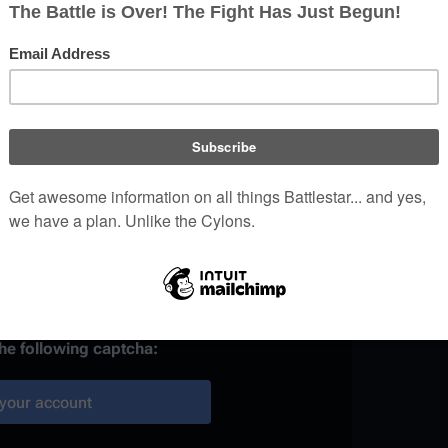
)
 provided, it may be used to
your work.
ainst automated account
the following captcha:
your account