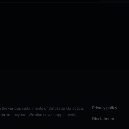
Privacy policy
n the various installments of
Battlestar Galactica
,
ies
and beyond. We also cover supplements,
Disclaimers