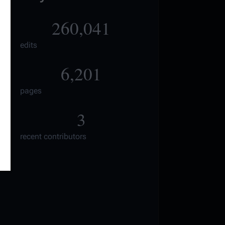
260,041
edits
6,201
pages
3
recent contributors