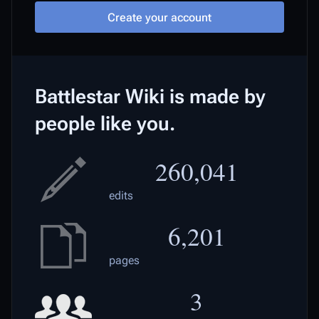
Create your account
Battlestar Wiki is made by
people like you.
260,041
edits
6,201
pages
3