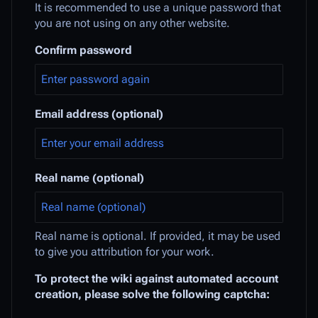
It is recommended to use a unique password that
you are not using on any other website.
Confirm password
Email address (optional)
Real name (optional)
Real name is optional. If provided, it may be used
to give you attribution for your work.
To protect the wiki against automated account
creation, please solve the following captcha: