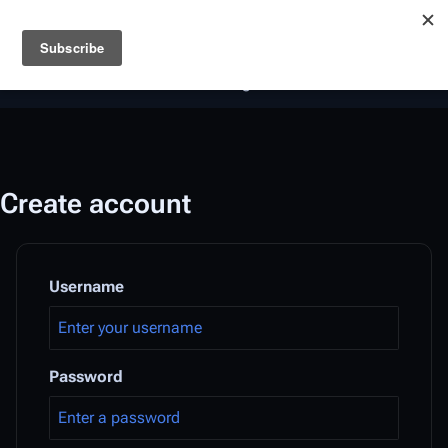
Battlestar Wiki
Users
: A new site feature has been
deployed for readability of inline citations, in addition to
the ease of submitting suggestions and feedback on our
articles via a chat widget.
Learn more.
Create account
Username
Password