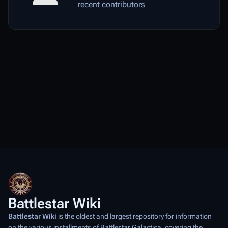
recent contributors
Battlestar Wiki
Battlestar Wiki
is the oldest and largest repository for information
on the various installments of
Battlestar Galactica
, covering the