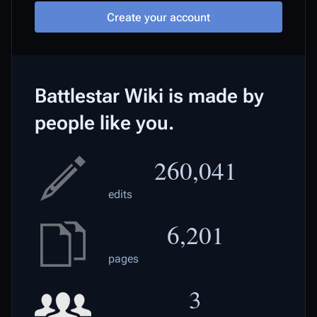
Create your account
Battlestar Wiki is made by
people like you.
260,041
edits
6,201
pages
3