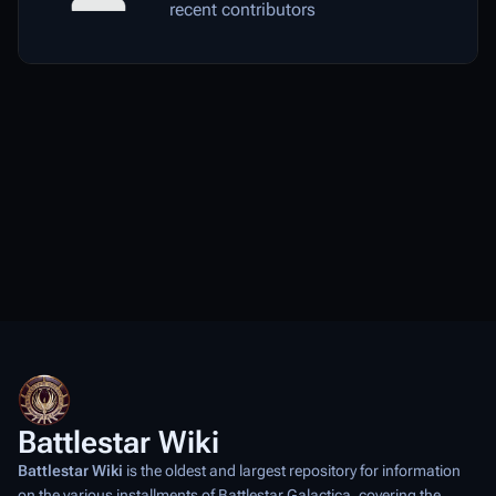
recent contributors
Battlestar Wiki
Battlestar Wiki
is the oldest and largest repository for information
on the various installments of
Battlestar Galactica
, covering the