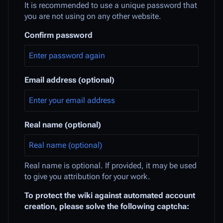
It is recommended to use a unique password that
you are not using on any other website.
Confirm password
Email address (optional)
Real name (optional)
Real name is optional. If provided, it may be used
to give you attribution for your work.
To protect the wiki against automated account
creation, please solve the following captcha: