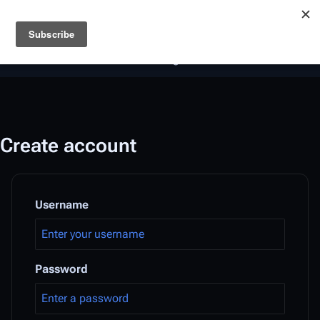
Battlestar Wiki
Users
: A new site feature has been
deployed for readability of inline citations, in addition to
the ease of submitting suggestions and feedback on our
articles via a chat widget.
Learn more.
Create account
Username
Password