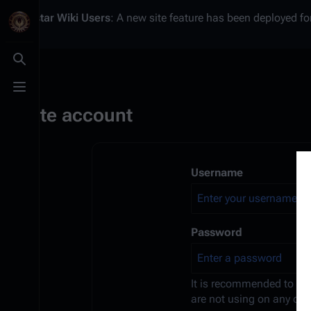
Battlestar Wiki
Users
: A new site feature has been deployed for
Toggle search
Toggle menu
Create account
Username
Password
It is recommended to us
are not using on any oth