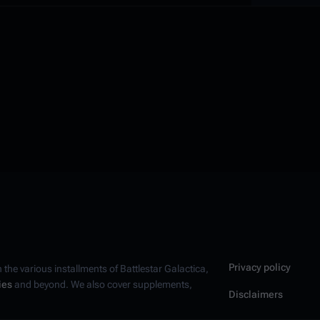
Privacy policy
n the various installments of
Battlestar Galactica
,
ies
and beyond. We also cover supplements,
Disclaimers