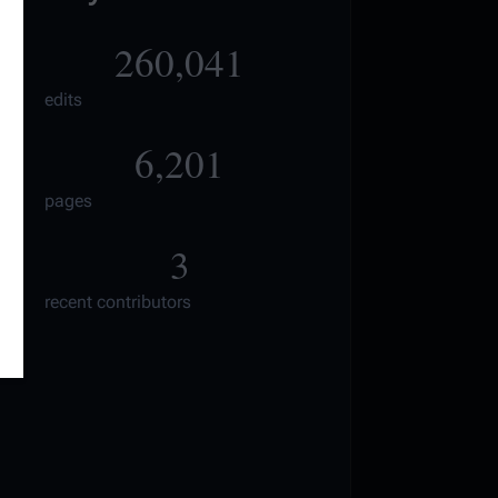
260,041
edits
6,201
pages
3
recent contributors