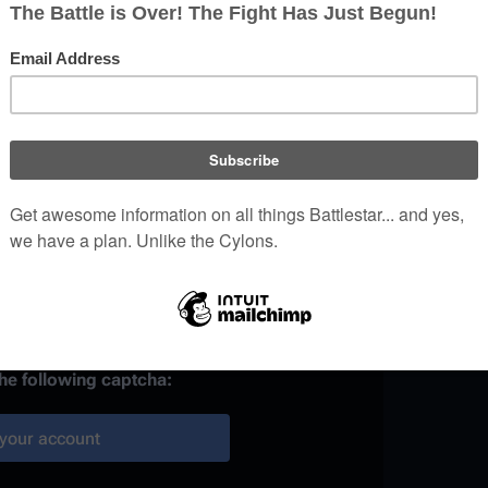
)
 provided, it may be used to
your work.
ainst automated account
the following captcha:
your account