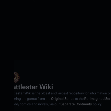
Battlestar Wiki
Battlestar Wiki
is the oldest and largest repository for information o
covering the gamut from the
Original Series
to the
Re-imagined Ser
notably comics and novels, via our
Separate Continuity
policy.