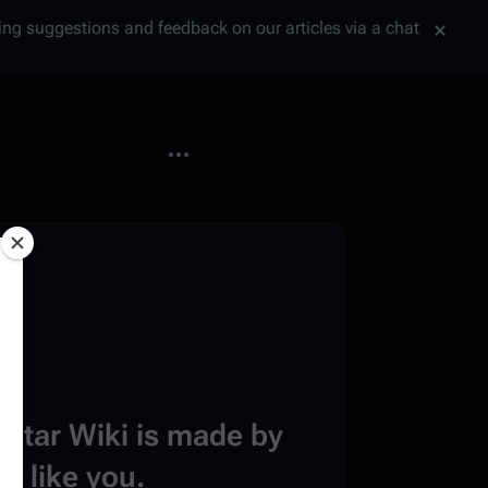
tting suggestions and feedback on our articles via a chat
More actions
estar Wiki is made by
e like you.