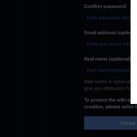
Confirm password
Email address (optional
Real name (optional)
Real name is optional. If
give you attribution for 
To protect the wiki ag
creation, please solve 
Create 