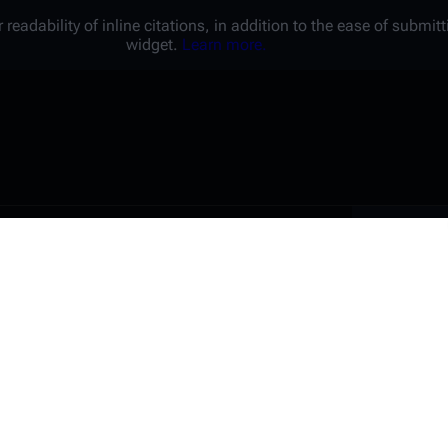
 readability of inline citations, in addition to the ease of submi
widget.
Learn more.
Battl
e a unique password that you
peopl
er website.