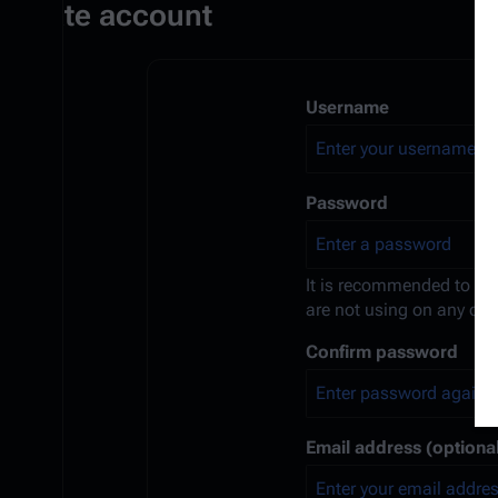
Create account
Username
Password
It is recommended to us
are not using on any oth
Confirm password
Email address (optional