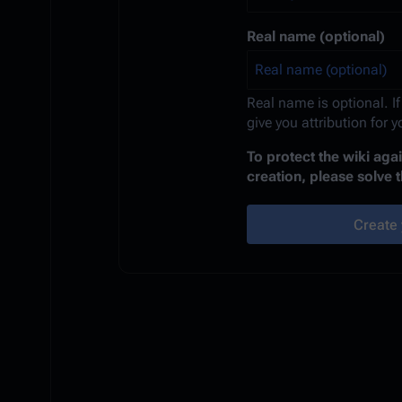
Real name (optional)
Real name is optional. If
give you attribution for 
To protect the wiki ag
creation, please solve 
Create 