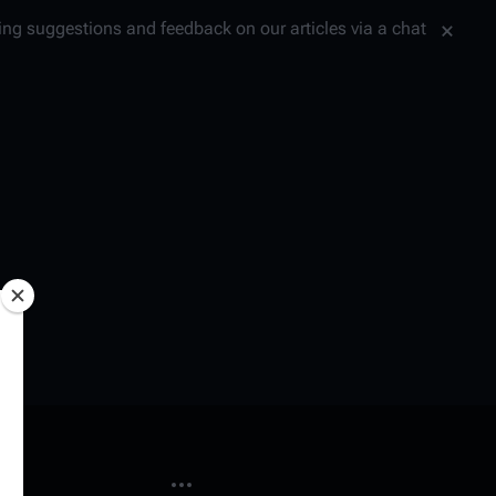
tting suggestions and feedback on our articles via a chat
More actions