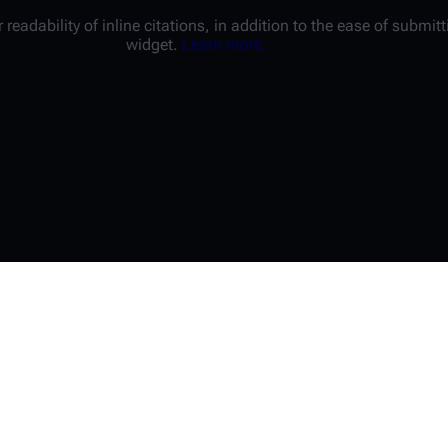
 readability of inline citations, in addition to the ease of submi
widget.
Learn more.