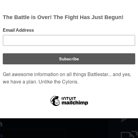
Battl
e a unique password that you
peopl
er website.
)