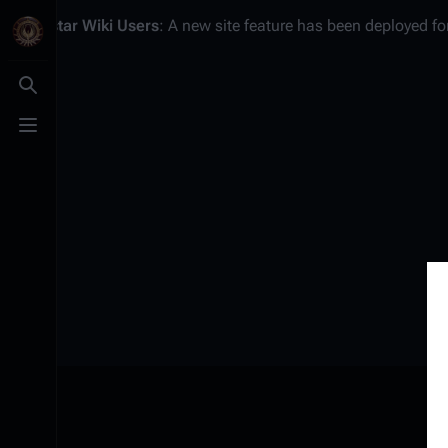
Battlestar Wiki
Users
: A new site feature has been deployed for
Toggle search
Toggle menu