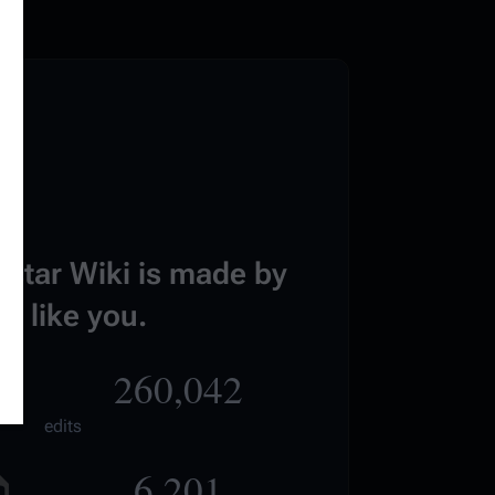
estar Wiki is made by
e like you.
260,042
edits
6,201