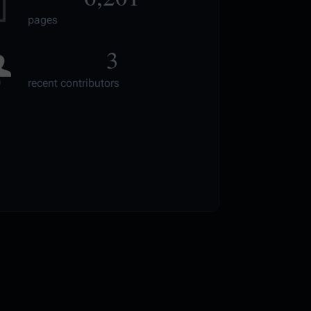
pages
3
recent contributors