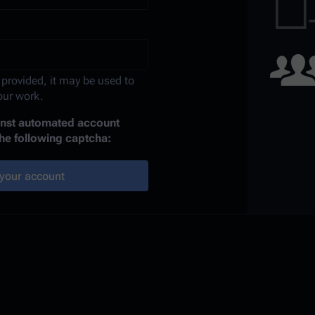
 provided, it may be used to
your work.
ainst automated account
the following captcha:
your account