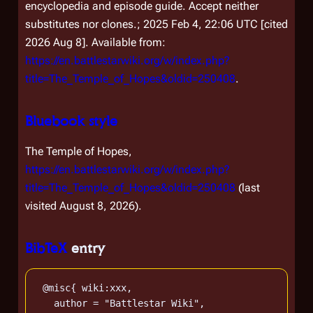
encyclopedia and episode guide. Accept neither
substitutes nor clones.; 2025 Feb 4, 22:06 UTC [cited
2026 Aug 8]. Available from:
https://en.battlestarwiki.org/w/index.php?
title=The_Temple_of_Hopes&oldid=250408
.
Bluebook style
The Temple of Hopes,
https://en.battlestarwiki.org/w/index.php?
title=The_Temple_of_Hopes&oldid=250408
(last
visited August 8, 2026).
BibTeX
entry
 @misc{ wiki:xxx,

   author = "Battlestar Wiki",
