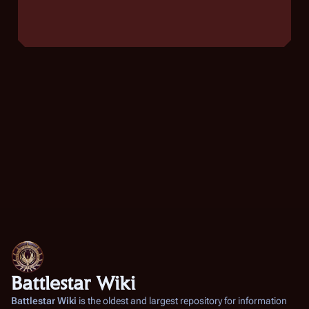
Battlestar Wiki
Battlestar Wiki
is the oldest and largest repository for information