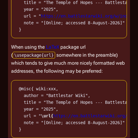
   title = "The Temple of Hopes --- Battlestar Wi
   year = "2025",

   url = "
https://en.battlestarwiki.org/w/index.p
   note = "[Online; accessed 8-August-2026]"

When using the
LaTeX
package url
(
somewhere in the preamble)
\usepackage{url}
which tends to give much more nicely formatted web
addresses, the following may be preferred:
 @misc{ wiki:xxx,

   author = "Battlestar Wiki",

   title = "The Temple of Hopes --- Battlestar Wi
   year = "2025",

   url = "
\url{
https://en.battlestarwiki.org/w/in
   note = "[Online; accessed 8-August-2026]"
