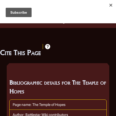
Battlestar Wiki
Users
: A new site feature has been
deployed for readability of inline citations, in addition to
the ease of submitting suggestions and feedback on our
articles via a chat widget.
Learn more.
Cite This Page
Bibliographic details for The Temple of
Hopes
Page name: The Temple of Hopes
Author: Battlestar Wiki contributors