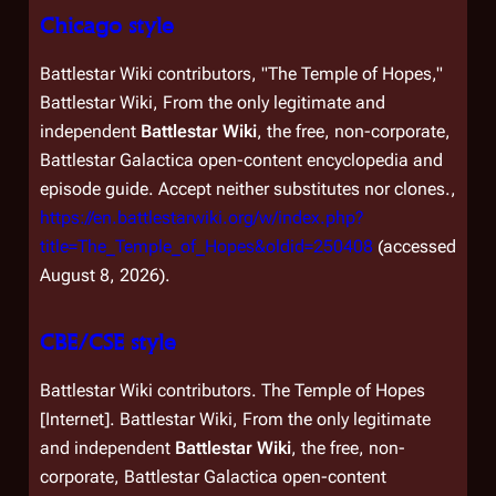
Chicago style
Battlestar Wiki contributors, "The Temple of Hopes,"
Battlestar Wiki, From the only legitimate and
independent
Battlestar Wiki
, the free, non-corporate,
Battlestar Galactica
open-content encyclopedia and
episode guide. Accept neither substitutes nor clones.,
https://en.battlestarwiki.org/w/index.php?
title=The_Temple_of_Hopes&oldid=250408
(accessed
August 8, 2026).
CBE/CSE style
Battlestar Wiki contributors. The Temple of Hopes
[Internet]. Battlestar Wiki, From the only legitimate
and independent
Battlestar Wiki
, the free, non-
corporate,
Battlestar Galactica
open-content