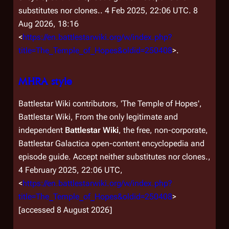
substitutes nor clones.
. 4 Feb 2025, 22:06 UTC. 8
Aug 2026, 18:16
<
https://en.battlestarwiki.org/w/index.php?
title=The_Temple_of_Hopes&oldid=250408
>.
MHRA style
Battlestar Wiki contributors, 'The Temple of Hopes',
Battlestar Wiki, From the only legitimate and
independent
Battlestar Wiki
, the free, non-corporate,
Battlestar Galactica
open-content encyclopedia and
episode guide. Accept neither substitutes nor clones.,
4 February 2025, 22:06 UTC,
<
https://en.battlestarwiki.org/w/index.php?
title=The_Temple_of_Hopes&oldid=250408
>
[accessed 8 August 2026]