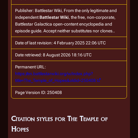
Publisher:
Battlestar Wiki, From the only legitimate and
independent
Battlestar Wiki
, the free, non-corporate,
Battlestar Galactica
open-content encyclopedia and
episode guide. Accept neither substitutes nor clones.
.
Date of last revision: 4 February 2025 22:06 UTC
Date retrieved: 8 August 2026 18:16 UTC
Permanent URL:
https://en.battlestarwiki.org/w/index.php?
title=The_Temple_of_Hopes&oldid=250408
Page Version ID: 250408
Citation styles for The Temple of
Hopes