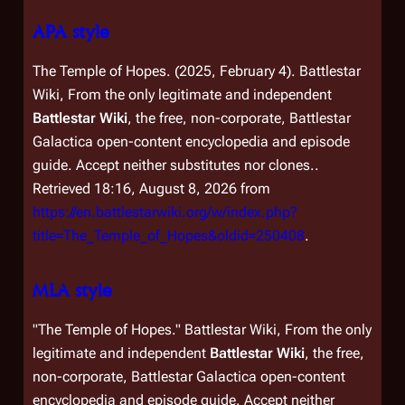
APA style
The Temple of Hopes. (2025, February 4).
Battlestar
Wiki, From the only legitimate and independent
Battlestar Wiki
, the free, non-corporate,
Battlestar
Galactica
open-content encyclopedia and episode
guide. Accept neither substitutes nor clones.
.
Retrieved 18:16, August 8, 2026 from
https://en.battlestarwiki.org/w/index.php?
title=The_Temple_of_Hopes&oldid=250408
.
MLA style
"The Temple of Hopes."
Battlestar Wiki, From the only
legitimate and independent
Battlestar Wiki
, the free,
non-corporate,
Battlestar Galactica
open-content
encyclopedia and episode guide. Accept neither