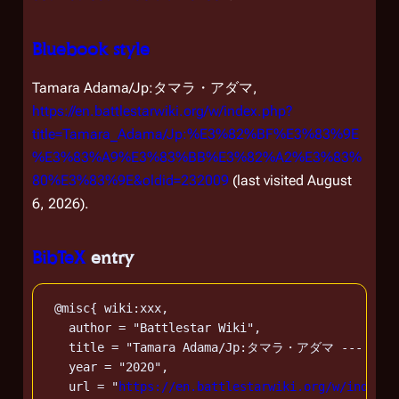
Bluebook style
Tamara Adama/Jp:タマラ・アダマ,
https://en.battlestarwiki.org/w/index.php?
title=Tamara_Adama/Jp:%E3%82%BF%E3%83%9E
%E3%83%A9%E3%83%BB%E3%82%A2%E3%83%
80%E3%83%9E&oldid=232009
(last visited August
6, 2026).
BibTeX
entry
 @misc{ wiki:xxx,

   author = "Battlestar Wiki",

   title = "Tamara Adama/Jp:タマラ・アダマ --- Battle
   year = "2020",

   url = "
https://en.battlestarwiki.org/w/index.p