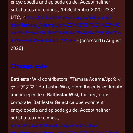
encyclopedia and episode guide. Accept neither
substitutes nor clones.,
19 September 2020, 23:31
UTC, <
https://en.battlestarwiki.org/w/index.php?
title=Tamara_Adama/Jp:%E3%82%BF%E3%83%9E
%E3%83%A9%E3%83%BB%E3%82%A2%E3%83%
80%E3%83%9E&oldid=232009
> [accessed 6 August
2026]
Chicago style
Battlestar Wiki contributors, "Tamara Adama/Jp:タマ
ラ・アダマ,"
Battlestar Wiki, From the only legitimate
and independent
Battlestar Wiki
, the free, non-
corporate,
Battlestar Galactica
open-content
encyclopedia and episode guide. Accept neither
substitutes nor clones.,
https://en.battlestarwiki.org/w/index.php?