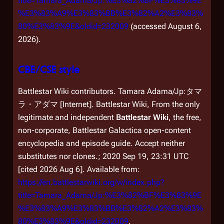
title=Tamara_Adama/Jp:%E3%82%BF%E3%83%9E
%E3%83%A9%E3%83%BB%E3%82%A2%E3%83%
80%E3%83%9E&oldid=232009
(accessed August 6,
2026).
CBE/CSE style
Battlestar Wiki contributors. Tamara Adama/Jp:タマ
ラ・アダマ [Internet]. Battlestar Wiki, From the only
legitimate and independent
Battlestar Wiki
, the free,
non-corporate,
Battlestar Galactica
open-content
encyclopedia and episode guide. Accept neither
substitutes nor clones.; 2020 Sep 19, 23:31 UTC
[cited 2026 Aug 6]. Available from:
https://en.battlestarwiki.org/w/index.php?
title=Tamara_Adama/Jp:%E3%82%BF%E3%83%9E
%E3%83%A9%E3%83%BB%E3%82%A2%E3%83%
80%E3%83%9E&oldid=232009
.