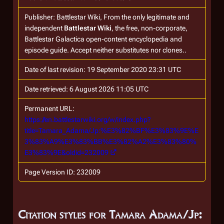
Publisher:
Battlestar Wiki, From the only legitimate and
independent
Battlestar Wiki
, the free, non-corporate,
Battlestar Galactica
open-content encyclopedia and
episode guide. Accept neither substitutes nor clones.
.
Date of last revision: 19 September 2020 23:31 UTC
Date retrieved: 6 August 2026 11:05 UTC
Permanent URL:
https://en.battlestarwiki.org/w/index.php?
title=Tamara_Adama/Jp:%E3%82%BF%E3%83%9E%E
3%83%A9%E3%83%BB%E3%82%A2%E3%83%80%
E3%83%9E&oldid=232009
Page Version ID: 232009
Citation styles for Tamara Adama/Jp: