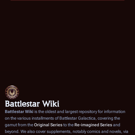
Battlestar Wiki
Battlestar Wiki
is the oldest and largest repository for information
on the various installments of
Battlestar Galactica
, covering the
gamut from the
Original Series
to the
Re-imagined Series
and
beyond. We also cover supplements, notably comics and novels, via