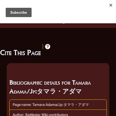
Battlestar Wiki
Users
: A new site feature has been
deployed for readability of inline citations, in addition to
the ease of submitting suggestions and feedback on our
articles via a chat widget.
Learn more.
Cite This Page
Bibliographic details for Tamara
Adama/Jp:タマラ・アダマ
Page name: Tamara Adama/Jp:タマラ・アダマ
Author: Battlestar Wiki contributors