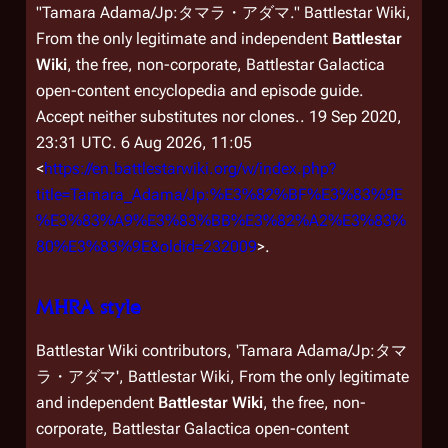
"Tamara Adama/Jp:タマラ・アダマ."
Battlestar Wiki,
From the only legitimate and independent
Battlestar
Wiki
, the free, non-corporate,
Battlestar Galactica
open-content encyclopedia and episode guide.
Accept neither substitutes nor clones.
. 19 Sep 2020,
23:31 UTC. 6 Aug 2026, 11:05
<
https://en.battlestarwiki.org/w/index.php?
title=Tamara_Adama/Jp:%E3%82%BF%E3%83%9E
%E3%83%A9%E3%83%BB%E3%82%A2%E3%83%
80%E3%83%9E&oldid=232009
>.
MHRA style
Battlestar Wiki contributors, 'Tamara Adama/Jp:タマ
ラ・アダマ',
Battlestar Wiki, From the only legitimate
and independent
Battlestar Wiki
, the free, non-
corporate,
Battlestar Galactica
open-content