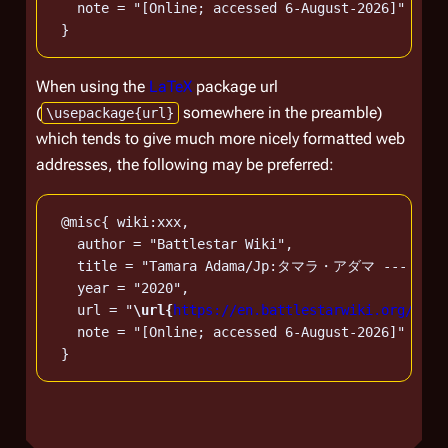
   note = "[Online; accessed 6-August-2026]"

When using the
LaTeX
package url
(
somewhere in the preamble)
\usepackage{url}
which tends to give much more nicely formatted web
addresses, the following may be preferred:
 @misc{ wiki:xxx,

   author = "Battlestar Wiki",

   title = "Tamara Adama/Jp:タマラ・アダマ --- Battle
   year = "2020",

   url = "
\url{
https://en.battlestarwiki.org/w/in
   note = "[Online; accessed 6-August-2026]"
