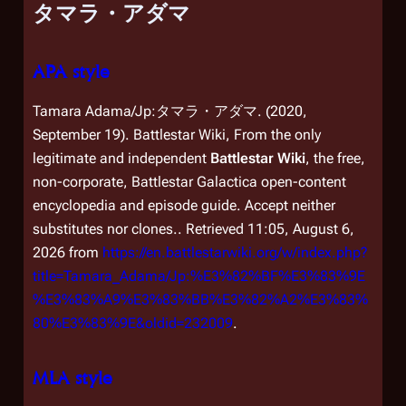
タマラ・アダマ
APA style
Tamara Adama/Jp:タマラ・アダマ. (2020,
September 19).
Battlestar Wiki, From the only
legitimate and independent
Battlestar Wiki
, the free,
non-corporate,
Battlestar Galactica
open-content
encyclopedia and episode guide. Accept neither
substitutes nor clones.
. Retrieved 11:05, August 6,
2026 from
https://en.battlestarwiki.org/w/index.php?
title=Tamara_Adama/Jp:%E3%82%BF%E3%83%9E
%E3%83%A9%E3%83%BB%E3%82%A2%E3%83%
80%E3%83%9E&oldid=232009
.
MLA style