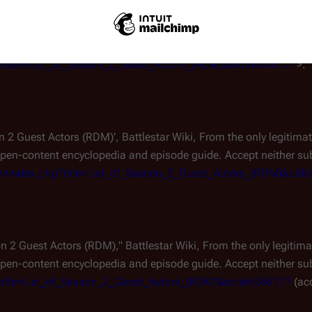
ttlestar Wiki, From the only legitimate and independent
Battlest
pisode guide. Accept neither substitutes nor clones.
. 16 Feb 2
php?title=List_of_Season_2_Guest_Actors_(RDM)&oldid=246177
>.
son 2 Guest Actors (RDM)',
Battlestar Wiki, From the only legitim
pen-content encyclopedia and episode guide. Accept neither subs
rg/w/index.php?title=List_of_Season_2_Guest_Actors_(RDM)&old
son 2 Guest Actors (RDM),"
Battlestar Wiki, From the only legiti
pen-content encyclopedia and episode guide. Accept neither subs
hp?title=List_of_Season_2_Guest_Actors_(RDM)&oldid=246177
(ac