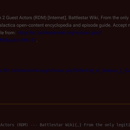
on 2 Guest Actors (RDM) [Internet]. Battlestar Wiki, From the on
alactica
open-content encyclopedia and episode guide. Accept ne
ble from:
https://en.battlestarwiki.org/w/index.php?
RDM)&oldid=246177
.
s://en.battlestarwiki.org/w/index.php?title=List_of_Season_2
 Actors (RDM) --- Battlestar Wiki{,} From the only legit