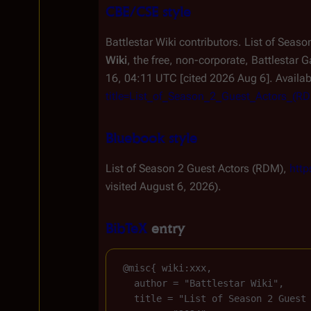
CBE/CSE style
Battlestar Wiki contributors. List of Seas
Wiki
, the free, non-corporate,
Battlestar G
16, 04:11 UTC [cited 2026 Aug 6]. Availa
title=List_of_Season_2_Guest_Actors_(
Bluebook style
List of Season 2 Guest Actors (RDM),
http
visited August 6, 2026).
BibTeX
entry
 @misc{ wiki:xxx,

   author = "Battlestar Wiki",

   title = "List of Season 2 Guest