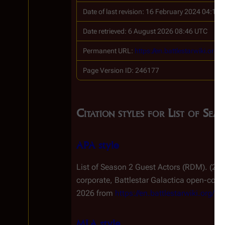
Date of last revision: 16 February 2024 04:11
Date retrieved: 6 August 2026 08:46 UTC
Permanent URL:
https://en.battlestarwiki.o
Page Version ID: 246177
Citation styles for List of S
APA style
List of Season 2 Guest Actors (RDM). (20
corporate,
Battlestar Galactica
open-conten
2026 from
https://en.battlestarwiki.org
MLA style