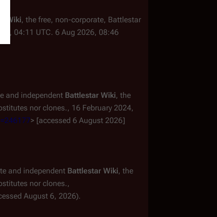
ar Wiki
, the free, non-corporate,
Battlestar
024, 04:11 UTC. 6 Aug 2026, 08:46
ate and independent
Battlestar Wiki
, the
titutes nor clones.,
16 February 2024,
id=246177
> [accessed 6 August 2026]
mate and independent
Battlestar Wiki
, the
titutes nor clones.,
cessed August 6, 2026).