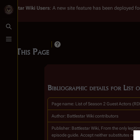
Battlestar Wiki
Users
: A new site feature has been deployed for
Toggle search
Toggle menu
Cite This Page
Bibliographic details for Lis
Page name: List of Season 2 Guest Actors (R
Author: Battlestar Wiki contributors
Publisher:
Battlestar Wiki, From the only legi
episode guide. Accept neither substitutes nor 