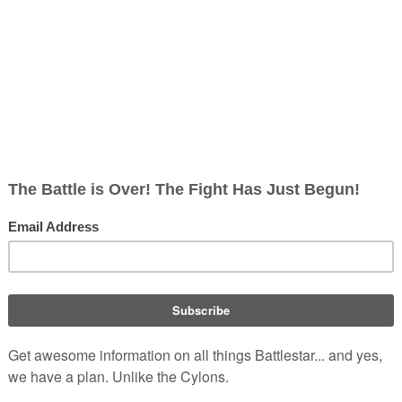
 UTC
rg/w/index.php?title=List_of_Season_2_Guest_Actors_(RDM)&oldid=246177
eason 2 Guest Actors (RDM)
24, February 16).
Battlestar Wiki, From the only legitimate and 
t encyclopedia and episode guide. Accept neither substitutes n
/w/index.php?title=List_of_Season_2_Guest_Actors_(RDM)&oldid