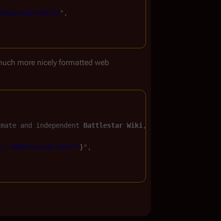
DM)&oldid=246177
",

much more nicely formatted web
imate and independent 
Battlestar Wiki
, the free, non-cor
rs_(RDM)&oldid=246177
}
",
