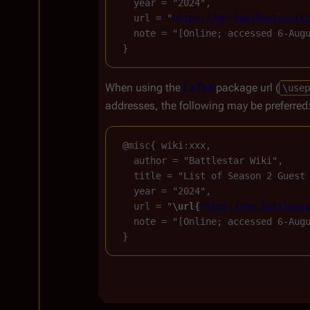
   year = "2024",

   url = "
https://en.battlestarwik
   note = "[Online; accessed 6-Augu
When using the
LaTeX
package url (
\usep
addresses, the following may be preferred
 @misc{ wiki:xxx,

   author = "Battlestar Wiki",

   title = "List of Season 2 Guest
   year = "2024",

   url = "
\url{
https://en.battlest
   note = "[Online; accessed 6-Augu