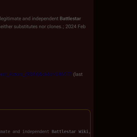
ly legitimate and independent
Battlestar
ither substitutes nor clones.; 2024 Feb
_Guest_Actors_(RDM)&oldid=246177
(last
imate and independent 
Battlestar Wiki
, the free, non-cor