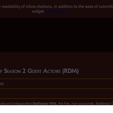
 readability of inline citations, in addition to the ease of submi
widget.
Learn more.
t of Season 2 Guest Actors (RDM)
DM)
timate and independent
Battlestar Wiki
, the free, non-corporate,
Battlestar 
clones.
.