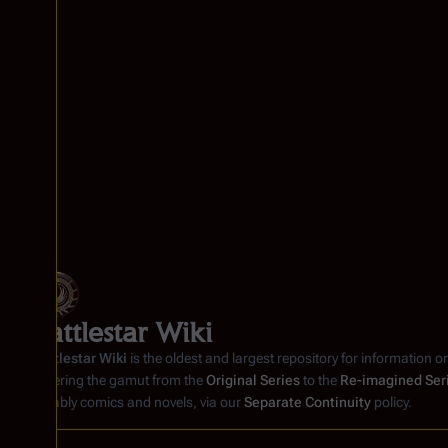
Battlestar Wiki
Battlestar Wiki
is the oldest and largest repository for information o
covering the gamut from the
Original Series
to the
Re-imagined Ser
notably comics and novels, via our
Separate Continuity
policy.