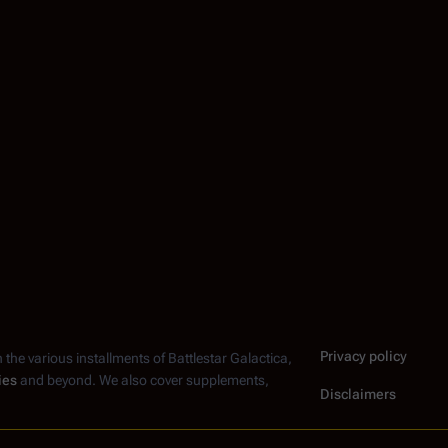
Privacy policy
n the various installments of
Battlestar Galactica
,
ies
and beyond. We also cover supplements,
Disclaimers