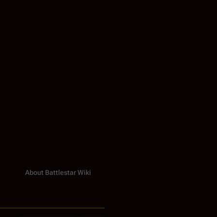
About Battlestar Wiki