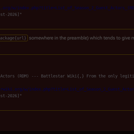
i.org/w/index.php?title=List_of_Season_2_Guest_Actors_(R
st-2026]"

somewhere in the preamble) which tends to give 
ackage{url}
:
 Actors (RDM) --- Battlestar Wiki{,} From the only legit
arwiki.org/w/index.php?title=List_of_Season_2_Guest_Acto
st-2026]"
