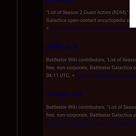
"List of Season 2 Guest Actors (RDM)."
Ba
Galactica
open-content encyclopedia and e
<
https://en.battlestarwiki.org/w/index.
MHRA style
Battlestar Wiki contributors, 'List of Sea
free, non-corporate,
Battlestar Galactica
o
04:11 UTC, <
https://en.battlestarwiki.o
Chicago style
Battlestar Wiki contributors, "List of Sea
free, non-corporate,
Battlestar Galactica
o
https://en.battlestarwiki.org/w/index.p