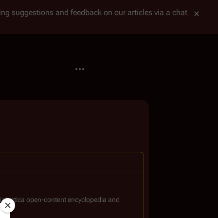
tting suggestions and feedback on our articles via a chat
More actions
Galactica
open-content encyclopedia and