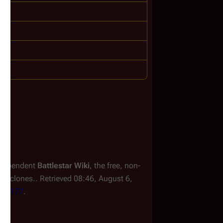
independent
Battlestar Wiki
, the free, non-
or clones.
. Retrieved 08:46, August 6,
=246177
.