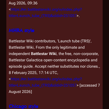
Aug 2026, 09:36
<
https://en.battlestarwiki.org/w/index.php?
title=Launch_tube_(TRS)&oldid=251057
>.
MHRA style
Battlestar Wiki contributors, 'Launch tube (TRS)',
Battlestar Wiki, From the only legitimate and
independent
Battlestar Wiki
, the free, non-corporate,
Battlestar Galactica
open-content encyclopedia and
episode guide. Accept neither substitutes nor clones.,
8 February 2025, 17:14 UTC,
<
https://en.battlestarwiki.org/w/index.php?
title=Launch_tube_(TRS)&oldid=251057
> [accessed 7
August 2026]
Chicago style