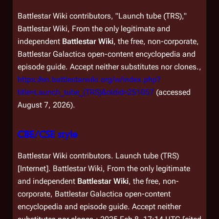
Battlestar Wiki contributors, "Launch tube (TRS),"
Battlestar Wiki, From the only legitimate and
independent
Battlestar Wiki
, the free, non-corporate,
Battlestar Galactica
open-content encyclopedia and
episode guide. Accept neither substitutes nor clones.,
https://en.battlestarwiki.org/w/index.php?
title=Launch_tube_(TRS)&oldid=251057
(accessed
August 7, 2026).
CBE/CSE style
Battlestar Wiki contributors. Launch tube (TRS)
[Internet]. Battlestar Wiki, From the only legitimate
and independent
Battlestar Wiki
, the free, non-
corporate,
Battlestar Galactica
open-content
encyclopedia and episode guide. Accept neither