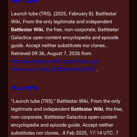
APA style
Launch tube (TRS). (2025, February 8).
Battlestar
Wiki, From the only legitimate and independent
Battlestar Wiki
, the free, non-corporate,
Battlestar
Galactica
open-content encyclopedia and episode
guide. Accept neither substitutes nor clones.
.
Retrieved 09:36, August 7, 2026 from
https://en.battlestarwiki.org/w/index.php?
title=Launch_tube_(TRS)&oldid=251057
.
MLA style
"Launch tube (TRS)."
Battlestar Wiki, From the only
legitimate and independent
Battlestar Wiki
, the free,
non-corporate,
Battlestar Galactica
open-content
encyclopedia and episode guide. Accept neither
substitutes nor clones.
. 8 Feb 2025, 17:14 UTC. 7