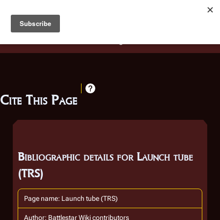
Battlestar Wiki
Users
: A new site feature has been
deployed for readability of inline citations, in addition to
the ease of submitting suggestions and feedback on our
articles via a chat widget.
Learn more.
Cite This Page
Bibliographic details for Launch tube
(TRS)
Page name: Launch tube (TRS)
Author: Battlestar Wiki contributors