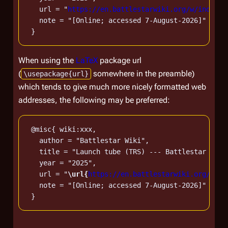
   url = "
https://en.battlestarwiki.org/w/index.p
   note = "[Online; accessed 7-August-2026]"

When using the
LaTeX
package url
(
somewhere in the preamble)
\usepackage{url}
which tends to give much more nicely formatted web
addresses, the following may be preferred:
 @misc{ wiki:xxx,

   author = "Battlestar Wiki",

   title = "Launch tube (TRS) --- Battlestar Wiki
   year = "2025",

   url = "
\url{
https://en.battlestarwiki.org/w/in
   note = "[Online; accessed 7-August-2026]"
