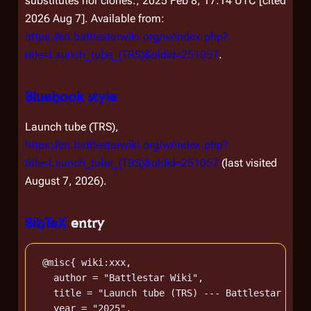
substitutes nor clones.; 2025 Feb 8, 17:14 UTC [cited
2026 Aug 7]. Available from:
https://en.battlestarwiki.org/w/index.php?
title=Launch_tube_(TRS)&oldid=251057
.
Bluebook style
Launch tube (TRS),
https://en.battlestarwiki.org/w/index.php?
title=Launch_tube_(TRS)&oldid=251057
(last visited
August 7, 2026).
BibTeX
entry
 @misc{ wiki:xxx,

   author = "Battlestar Wiki",

   title = "Launch tube (TRS) --- Battlestar Wiki
   year = "2025",
