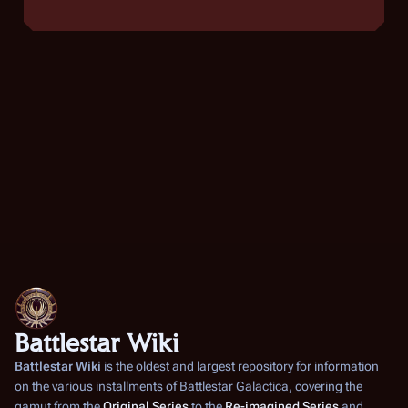
Battlestar Wiki
Battlestar Wiki
is the oldest and largest repository for information
on the various installments of
Battlestar Galactica
, covering the
gamut from the
Original Series
to the
Re-imagined Series
and