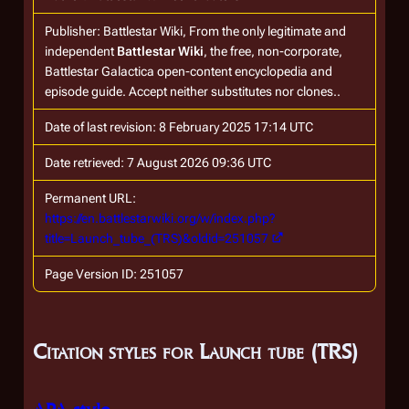
Publisher:
Battlestar Wiki, From the only legitimate and
independent
Battlestar Wiki
, the free, non-corporate,
Battlestar Galactica
open-content encyclopedia and
episode guide. Accept neither substitutes nor clones.
.
Date of last revision: 8 February 2025 17:14 UTC
Date retrieved: 7 August 2026 09:36 UTC
Permanent URL:
https://en.battlestarwiki.org/w/index.php?
title=Launch_tube_(TRS)&oldid=251057
Page Version ID: 251057
Citation styles for Launch tube (TRS)