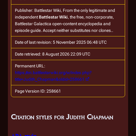
Publisher:
Battlestar Wiki, From the only legitimate and
independent
Battlestar Wiki
, the free, non-corporate,
Battlestar Galactica
open-content encyclopedia and
episode guide. Accept neither substitutes nor clones.
.
Date of last revision: 5 November 2025 06:48 UTC
Date retrieved: 8 August 2026 22:09 UTC
Permanent URL:
https://en.battlestarwiki.org/w/index.php?
title=Judith_Chapman&oldid=258661
Page Version ID: 258661
Citation styles for Judith Chapman