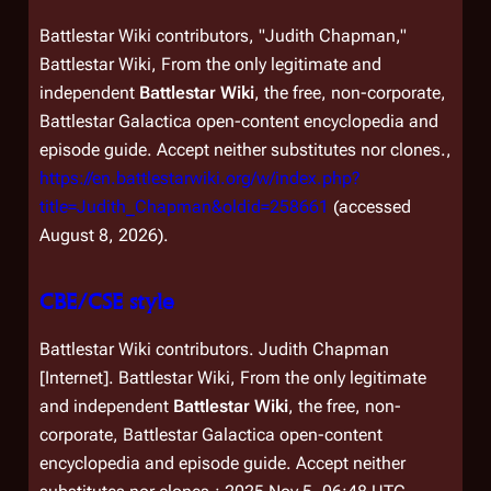
Battlestar Wiki contributors, "Judith Chapman,"
Battlestar Wiki, From the only legitimate and
independent
Battlestar Wiki
, the free, non-corporate,
Battlestar Galactica
open-content encyclopedia and
episode guide. Accept neither substitutes nor clones.,
https://en.battlestarwiki.org/w/index.php?
title=Judith_Chapman&oldid=258661
(accessed
August 8, 2026).
CBE/CSE style
Battlestar Wiki contributors. Judith Chapman
[Internet]. Battlestar Wiki, From the only legitimate
and independent
Battlestar Wiki
, the free, non-
corporate,
Battlestar Galactica
open-content
encyclopedia and episode guide. Accept neither