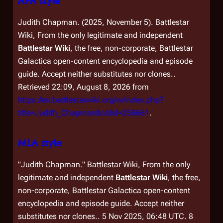
APA style
Judith Chapman. (2025, November 5).
Battlestar
Wiki, From the only legitimate and independent
Battlestar Wiki
, the free, non-corporate,
Battlestar
Galactica
open-content encyclopedia and episode
guide. Accept neither substitutes nor clones.
.
Retrieved 22:09, August 8, 2026 from
https://en.battlestarwiki.org/w/index.php?
title=Judith_Chapman&oldid=258661
.
MLA style
"Judith Chapman."
Battlestar Wiki, From the only
legitimate and independent
Battlestar Wiki
, the free,
non-corporate,
Battlestar Galactica
open-content
encyclopedia and episode guide. Accept neither
substitutes nor clones.
. 5 Nov 2025, 06:48 UTC. 8