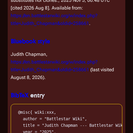
substitutes nor clones.; 2025 Nov 5, 06:48 UTC
[cited 2026 Aug 8]. Available from:
https://en.battlestarwiki.org/w/index.php?
title=Judith_Chapman&oldid=258661
.
Bluebook style
Judith Chapman,
https://en.battlestarwiki.org/w/index.php?
title=Judith_Chapman&oldid=258661
(last visited
August 8, 2026).
BibTeX
entry
 @misc{ wiki:xxx,

   author = "Battlestar Wiki",

   title = "Judith Chapman --- Battlestar Wiki{,}
   year = "2025",
