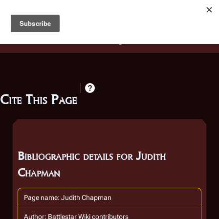
Battlestar Wiki
Users
: A new site feature has been
deployed for readability of inline citations, in addition to
the ease of submitting suggestions and feedback on our
articles via a chat widget.
Learn more.
Cite This Page
Bibliographic details for Judith
Chapman
Page name: Judith Chapman
Author: Battlestar Wiki contributors