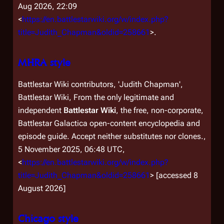
Aug 2026, 22:09
<
https://en.battlestarwiki.org/w/index.php?
title=Judith_Chapman&oldid=258661
>.
MHRA style
Battlestar Wiki contributors, 'Judith Chapman',
Battlestar Wiki, From the only legitimate and
independent
Battlestar Wiki
, the free, non-corporate,
Battlestar Galactica
open-content encyclopedia and
episode guide. Accept neither substitutes nor clones.,
5 November 2025, 06:48 UTC,
<
https://en.battlestarwiki.org/w/index.php?
title=Judith_Chapman&oldid=258661
> [accessed 8
August 2026]
Chicago style