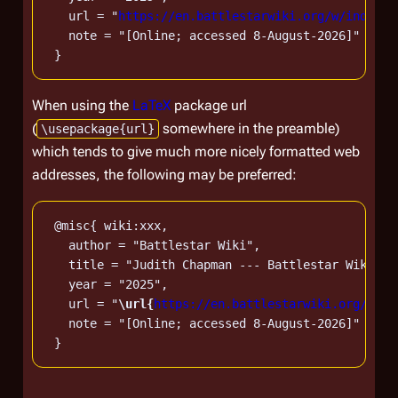
   url = "
https://en.battlestarwiki.org/w/index.p
   note = "[Online; accessed 8-August-2026]"

When using the
LaTeX
package url
(
somewhere in the preamble)
\usepackage{url}
which tends to give much more nicely formatted web
addresses, the following may be preferred:
 @misc{ wiki:xxx,

   author = "Battlestar Wiki",

   title = "Judith Chapman --- Battlestar Wiki{,}
   year = "2025",

   url = "
\url{
https://en.battlestarwiki.org/w/in
   note = "[Online; accessed 8-August-2026]"
