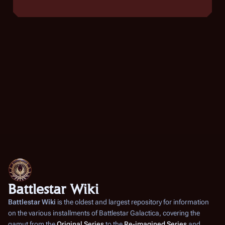
Battlestar Wiki
Battlestar Wiki
is the oldest and largest repository for information
on the various installments of
Battlestar Galactica
, covering the
gamut from the
Original Series
to the
Re-imagined Series
and