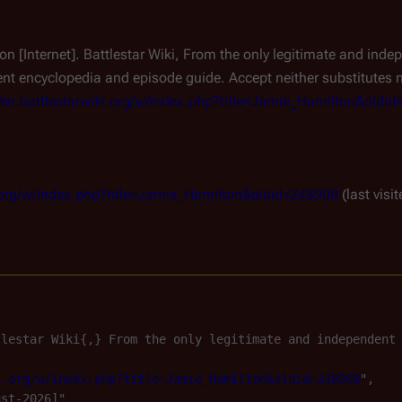
on [Internet]. Battlestar Wiki, From the only legitimate and ind
t encyclopedia and episode guide. Accept neither substitutes 
//en.battlestarwiki.org/w/index.php?title=Jamie_Hamilton&oldi
ki.org/w/index.php?title=Jamie_Hamilton&oldid=248908
(last visi
tlestar Wiki{,} From the only legitimate and independent
i.org/w/index.php?title=Jamie_Hamilton&oldid=248908
",

st-2026]"
