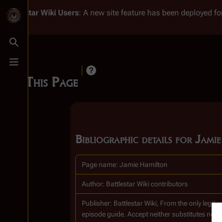
Battlestar Wiki
Users
: A new site feature has been deployed for
Toggle search
Toggle menu
Cite This Page
Bibliographic details for Jami
Page name: Jamie Hamilton
Author: Battlestar Wiki contributors
Publisher:
Battlestar Wiki, From the only legi
episode guide. Accept neither substitutes nor 