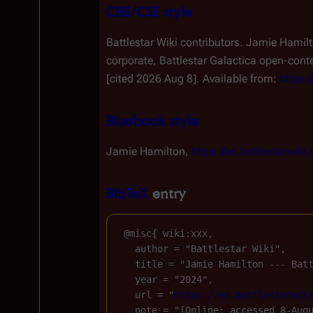
CBE/CSE style
Battlestar Wiki contributors. Jamie Hamilt
corporate,
Battlestar Galactica
open-conten
[cited 2026 Aug 8]. Available from:
https:
Bluebook style
Jamie Hamilton,
https://en.battlestarwi
BibTeX
entry
 @misc{ wiki:xxx,

   author = "Battlestar Wiki",

   title = "Jamie Hamilton --- Bat
   year = "2024",

   url = "
https://en.battlestarwik
   note = "[Online; accessed 8-Augu