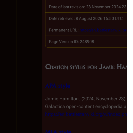
Date of last revision: 23 November 2024 23:1
Date retrieved: 8 August 2026 16:50 UTC
Permanent URL:
https://en.battlestarwiki.or
Page Version ID: 248908
Citation styles for Jamie Hami
APA style
Jamie Hamilton. (2024, November 23).
Ba
Galactica
open-content encyclopedia and e
https://en.battlestarwiki.org/w/index.ph
MLA style