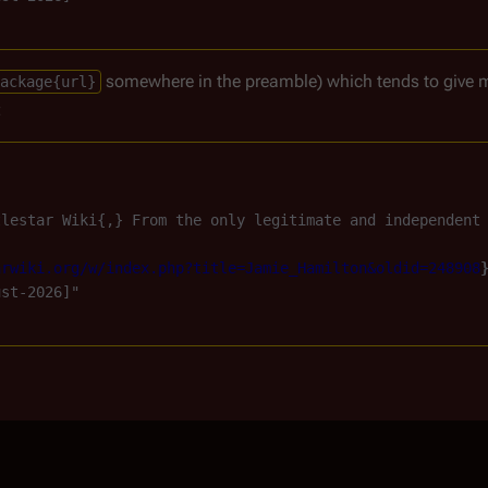
somewhere in the preamble) which tends to give 
ackage{url}
:
tlestar Wiki{,} From the only legitimate and independent
arwiki.org/w/index.php?title=Jamie_Hamilton&oldid=248908
st-2026]"
