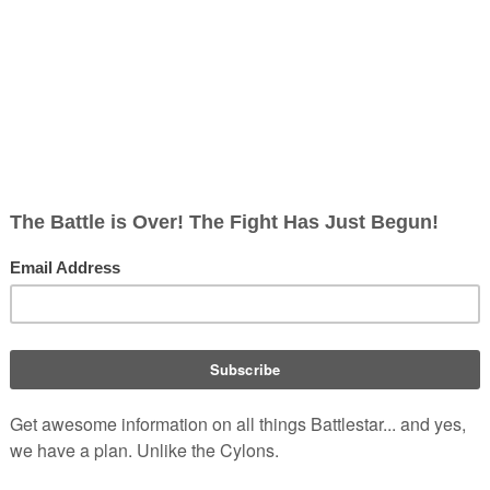
5 UTC
g/w/index.php?title=Jamie_Hamilton&oldid=248908
lton
ttlestar Wiki, From the only legitimate and independent
Battlest
pisode guide. Accept neither substitutes nor clones.
. Retrieve
p?title=Jamie_Hamilton&oldid=248908
.