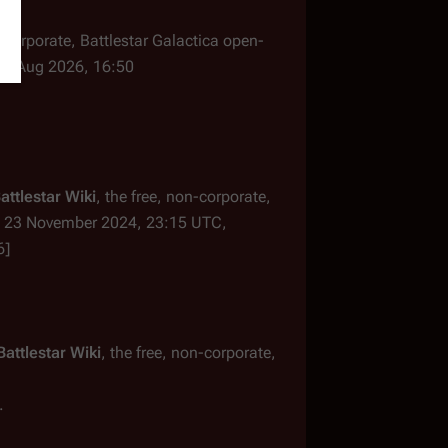
n-corporate,
Battlestar Galactica
open-
 8 Aug 2026, 16:50
attlestar Wiki
, the free, non-corporate,
23 November 2024, 23:15 UTC,
6]
Battlestar Wiki
, the free, non-corporate,
.