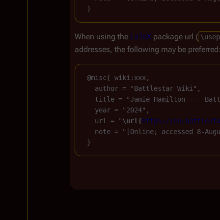
When using the
LaTeX
package url (
\usep
addresses, the following may be preferred
 @misc{ wiki:xxx,

   author = "Battlestar Wiki",

   title = "Jamie Hamilton --- Bat
   year = "2024",

   url = "
\url{
https://en.battlest
   note = "[Online; accessed 8-Augu