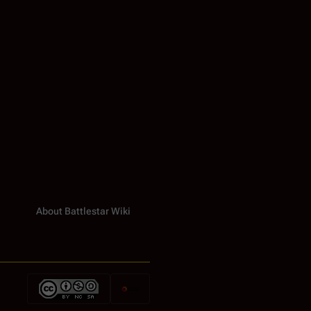
About Battlestar Wiki