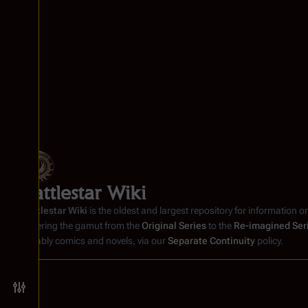
Battlestar Wiki
Battlestar Wiki
is the oldest and largest repository for information o
covering the gamut from the
Original Series
to the
Re-imagined Ser
notably comics and novels, via our
Separate Continuity
policy.
Toggle preferences menu