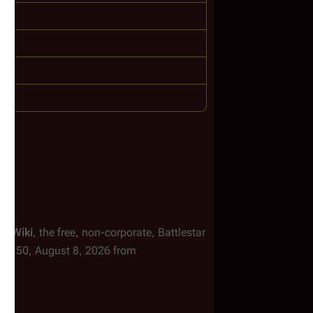
ar Wiki
, the free, non-corporate,
Battlestar
d 16:50, August 8, 2026 from