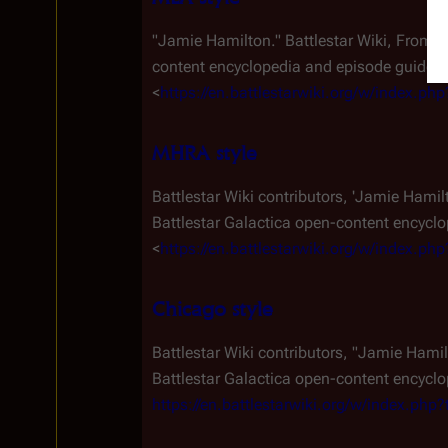
"Jamie Hamilton."
Battlestar Wiki, From 
content encyclopedia and episode guide. A
<
https://en.battlestarwiki.org/w/index.p
MHRA style
Battlestar Wiki contributors, 'Jamie Hamil
Battlestar Galactica
open-content encyclop
<
https://en.battlestarwiki.org/w/index.p
Chicago style
Battlestar Wiki contributors, "Jamie Hami
Battlestar Galactica
open-content encyclop
https://en.battlestarwiki.org/w/index.ph