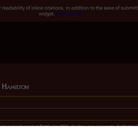
 readability of inline citations, in addition to the ease of submi
widget.
Learn more.
e Hamilton
timate and independent
Battlestar Wiki
, the free, non-corporate,
Battlestar 
clones.
.