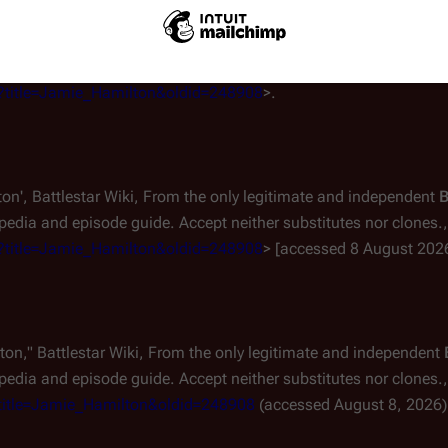
the only legitimate and independent
Battlestar Wiki
, the free, no
ccept neither substitutes nor clones.
. 23 Nov 2024, 23:15 UTC.
hp?title=Jamie_Hamilton&oldid=248908
>.
ton',
Battlestar Wiki, From the only legitimate and independent
B
edia and episode guide. Accept neither substitutes nor clones.,
hp?title=Jamie_Hamilton&oldid=248908
> [accessed 8 August 202
lton,"
Battlestar Wiki, From the only legitimate and independent
edia and episode guide. Accept neither substitutes nor clones.,
p?title=Jamie_Hamilton&oldid=248908
(accessed August 8, 2026)