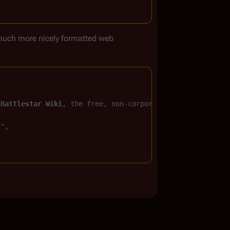
much more nicely formatted web
 
Battlestar Wiki
, the free, non-corporate, 
Battlestar Ga
}
",
