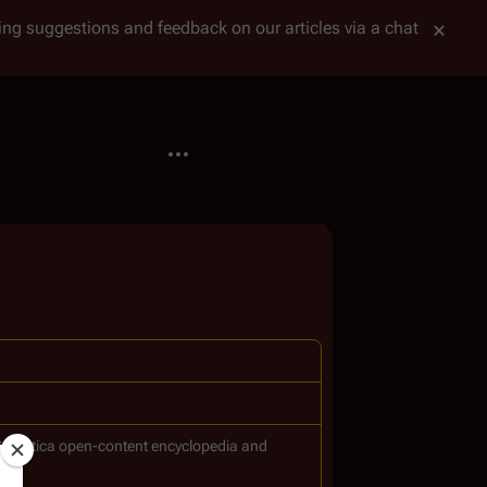
tting suggestions and feedback on our articles via a chat
More actions
Galactica
open-content encyclopedia and