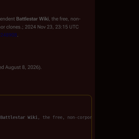
ependent
Battlestar Wiki
, the free, non-
nor clones.; 2024 Nov 23, 23:15 UTC
d=248908
.
ted August 8, 2026).
 
Battlestar Wiki
, the free, non-corporate, 
Battlestar Ga