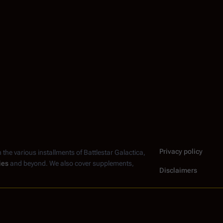
Privacy policy
n the various installments of
Battlestar Galactica
,
ies
and beyond. We also cover supplements,
Disclaimers