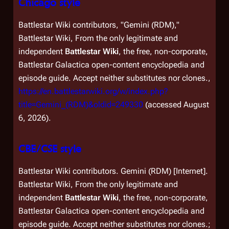
Chicago style
Battlestar Wiki contributors, "Gemini (RDM),"
Battlestar Wiki, From the only legitimate and
independent
Battlestar Wiki
, the free, non-corporate,
Battlestar Galactica
open-content encyclopedia and
episode guide. Accept neither substitutes nor clones.,
https://en.battlestarwiki.org/w/index.php?
title=Gemini_(RDM)&oldid=249330
(accessed August
6, 2026).
CBE/CSE style
Battlestar Wiki contributors. Gemini (RDM) [Internet].
Battlestar Wiki, From the only legitimate and
independent
Battlestar Wiki
, the free, non-corporate,
Battlestar Galactica
open-content encyclopedia and
episode guide. Accept neither substitutes nor clones.;