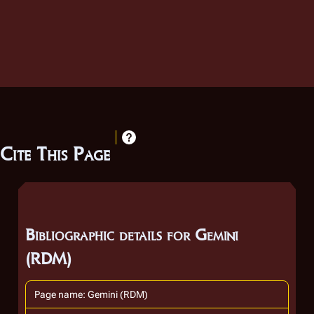
Cite This Page
Bibliographic details for Gemini
(RDM)
Page name: Gemini (RDM)