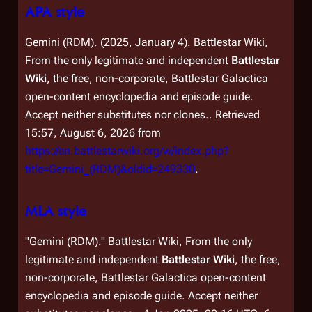
APA style
Gemini (RDM). (2025, January 4).
Battlestar Wiki,
From the only legitimate and independent
Battlestar
Wiki
, the free, non-corporate,
Battlestar Galactica
open-content encyclopedia and episode guide.
Accept neither substitutes nor clones.
. Retrieved
15:57, August 6, 2026 from
https://en.battlestarwiki.org/w/index.php?
title=Gemini_(RDM)&oldid=249330
.
MLA style
"Gemini (RDM)."
Battlestar Wiki, From the only
legitimate and independent
Battlestar Wiki
, the free,
non-corporate,
Battlestar Galactica
open-content
encyclopedia and episode guide. Accept neither