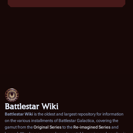
Battlestar Wiki
Battlestar Wiki
is the oldest and largest repository for information
on the various installments of
Battlestar Galactica
, covering the
gamut from the
Original Series
to the
Re-imagined Series
and