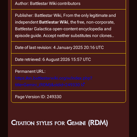
Author: Battlestar Wiki contributors
Publisher:
Battlestar Wiki, From the only legitimate and
independent
Battlestar Wiki
, the free, non-corporate,
Battlestar Galactica
open-content encyclopedia and
episode guide. Accept neither substitutes nor clones.
.
Date of last revision: 4 January 2025 20:16 UTC
Date retrieved: 6 August 2026 15:57 UTC
Permanent URL:
https://en.battlestarwiki.org/w/index.php?
title=Gemini_(RDM)&oldid=249330
Page Version ID: 249330
Citation styles for Gemini (RDM)