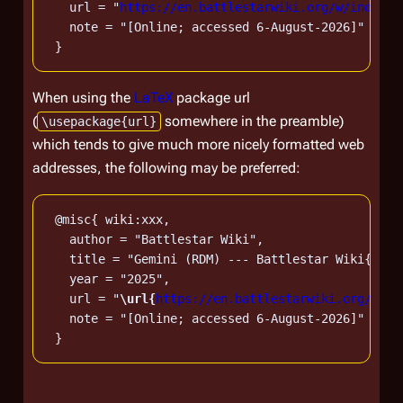
   url = "
https://en.battlestarwiki.org/w/index.p
   note = "[Online; accessed 6-August-2026]"

When using the
LaTeX
package url
(
somewhere in the preamble)
\usepackage{url}
which tends to give much more nicely formatted web
addresses, the following may be preferred:
 @misc{ wiki:xxx,

   author = "Battlestar Wiki",

   title = "Gemini (RDM) --- Battlestar Wiki{,} F
   year = "2025",

   url = "
\url{
https://en.battlestarwiki.org/w/in
   note = "[Online; accessed 6-August-2026]"
