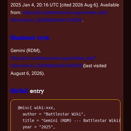
2025 Jan 4, 20:16 UTC [cited 2026 Aug 6]. Available
from:
https://en.battlestarwiki.org/w/index.php?
title=Gemini_(RDM)&oldid=249330
.
Bluebook style
Gemini (RDM),
https://en.battlestarwiki.org/w/index.php?
title=Gemini_(RDM)&oldid=249330
(last visited
August 6, 2026).
BibTeX
entry
 @misc{ wiki:xxx,

   author = "Battlestar Wiki",

   title = "Gemini (RDM) --- Battlestar Wiki{,} F
   year = "2025",
