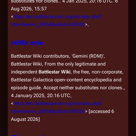
substitutes nor clones.
. 4 Jan 2025, 20:16 UTC. 6
Aug 2026, 15:57
<
https://en.battlestarwiki.org/w/index.php?
title=Gemini_(RDM)&oldid=249330
>.
MHRA style
Battlestar Wiki contributors, 'Gemini (RDM)',
Battlestar Wiki, From the only legitimate and
independent
Battlestar Wiki
, the free, non-corporate,
Battlestar Galactica
open-content encyclopedia and
episode guide. Accept neither substitutes nor clones.,
4 January 2025, 20:16 UTC,
<
https://en.battlestarwiki.org/w/index.php?
title=Gemini_(RDM)&oldid=249330
> [accessed 6
August 2026]