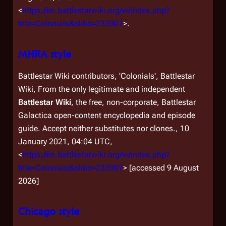
<
https://en.battlestarwiki.org/w/index.php?
title=Colonials&oldid=233907
>.
MHRA style
Battlestar Wiki contributors, 'Colonials',
Battlestar
Wiki, From the only legitimate and independent
Battlestar Wiki
, the free, non-corporate,
Battlestar
Galactica
open-content encyclopedia and episode
guide. Accept neither substitutes nor clones.,
10
January 2021, 04:04 UTC,
<
https://en.battlestarwiki.org/w/index.php?
title=Colonials&oldid=233907
> [accessed 9 August
2026]
Chicago style