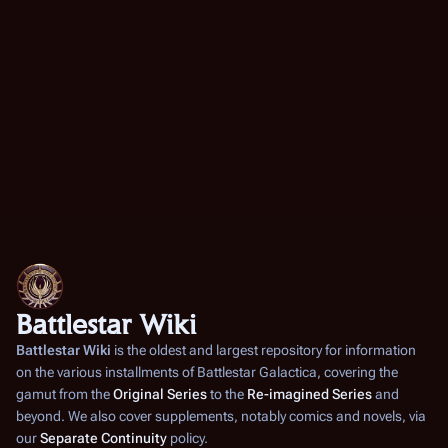
Battlestar Wiki
Battlestar Wiki
is the oldest and largest repository for information
on the various installments of
Battlestar Galactica
, covering the
gamut from the
Original Series
to the
Re-imagined Series
and
beyond. We also cover supplements, notably comics and novels, via
our
Separate Continuity
policy.