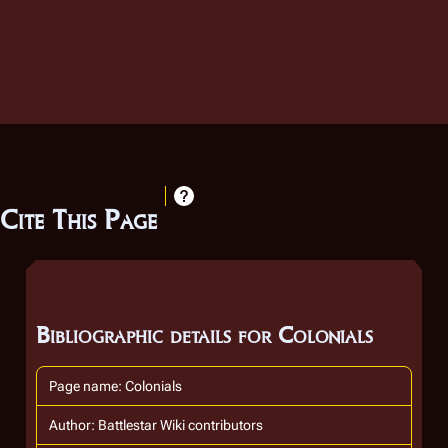
Cite This Page
Bibliographic details for Colonials
Page name: Colonials
Author: Battlestar Wiki contributors