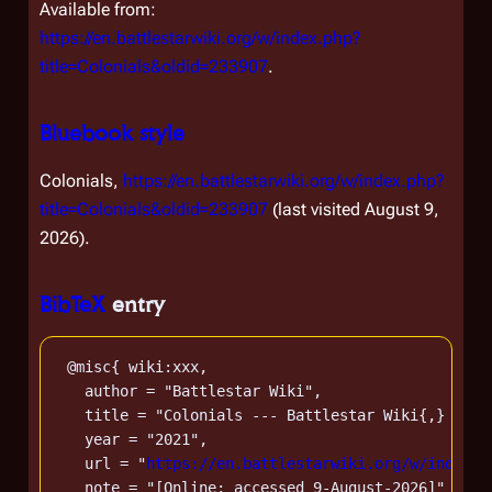
Available from:
https://en.battlestarwiki.org/w/index.php?
title=Colonials&oldid=233907
.
Bluebook style
Colonials,
https://en.battlestarwiki.org/w/index.php?
title=Colonials&oldid=233907
(last visited August 9,
2026).
BibTeX
entry
 @misc{ wiki:xxx,

   author = "Battlestar Wiki",

   title = "Colonials --- Battlestar Wiki{,} From
   year = "2021",

   url = "
https://en.battlestarwiki.org/w/index.p
   note = "[Online; accessed 9-August-2026]"
