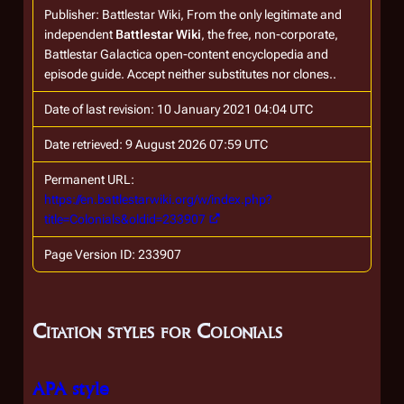
Publisher:
Battlestar Wiki, From the only legitimate and
independent
Battlestar Wiki
, the free, non-corporate,
Battlestar Galactica
open-content encyclopedia and
episode guide. Accept neither substitutes nor clones.
.
Date of last revision: 10 January 2021 04:04 UTC
Date retrieved: 9 August 2026 07:59 UTC
Permanent URL:
https://en.battlestarwiki.org/w/index.php?
title=Colonials&oldid=233907
Page Version ID: 233907
Citation styles for Colonials
APA style