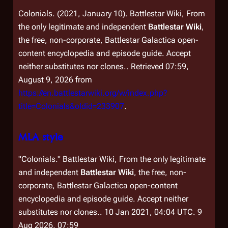
Colonials. (2021, January 10).
Battlestar Wiki, From
the only legitimate and independent
Battlestar Wiki
,
the free, non-corporate,
Battlestar Galactica
open-
content encyclopedia and episode guide. Accept
neither substitutes nor clones.
. Retrieved 07:59,
August 9, 2026 from
https://en.battlestarwiki.org/w/index.php?
title=Colonials&oldid=233907
.
MLA style
"Colonials."
Battlestar Wiki, From the only legitimate
and independent
Battlestar Wiki
, the free, non-
corporate,
Battlestar Galactica
open-content
encyclopedia and episode guide. Accept neither
substitutes nor clones.
. 10 Jan 2021, 04:04 UTC. 9
Aug 2026, 07:59