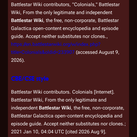
Battlestar Wiki contributors, "Colonials,"
Battlestar
Wiki, From the only legitimate and independent
Battlestar Wiki
, the free, non-corporate,
Battlestar
Galactica
open-content encyclopedia and episode
guide. Accept neither substitutes nor clones.,
https://en.battlestarwiki.org/w/index.php?
title=Colonials&oldid=233907
(accessed August 9,
2026).
CBE/CSE style
Battlestar Wiki contributors. Colonials [Internet].
Battlestar Wiki, From the only legitimate and
independent
Battlestar Wiki
, the free, non-corporate,
Battlestar Galactica
open-content encyclopedia and
episode guide. Accept neither substitutes nor clones.;
2021 Jan 10, 04:04 UTC [cited 2026 Aug 9].