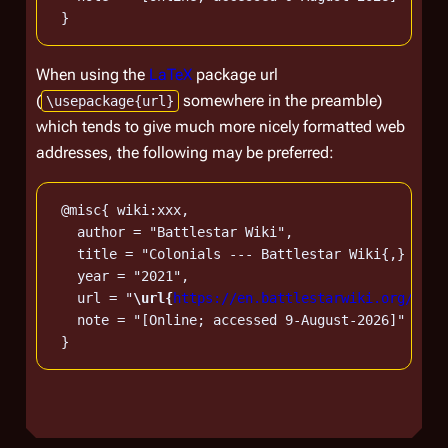
When using the
LaTeX
package url
(
somewhere in the preamble)
\usepackage{url}
which tends to give much more nicely formatted web
addresses, the following may be preferred:
 @misc{ wiki:xxx,

   author = "Battlestar Wiki",

   title = "Colonials --- Battlestar Wiki{,} From
   year = "2021",

   url = "
\url{
https://en.battlestarwiki.org/w/in
   note = "[Online; accessed 9-August-2026]"
