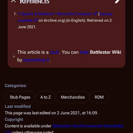
References
↑
Sparks & Shadows' "About the Company"
(
backup
available
on Archive.org) (in English). Retrieved on 2
June 2021.
This article is a
stub
. You can
help
Battlestar Wiki
by
expanding it
.
Categories
:
Stub Pages
A to Z
Merchandise
RDM
Last modified
This page was last edited on 2 June 2021, at 16:09.
Copyright
Content is available under
Attribution-NonCommercial-ShareAlike
3.0
unless otherwise noted.