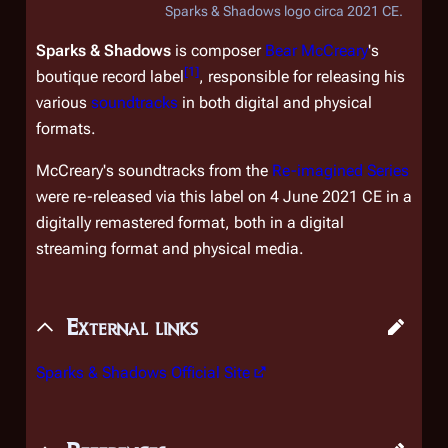
Sparks & Shadows logo circa 2021 CE.
Sparks & Shadows
is composer
Bear McCreary
's
[
1
]
boutique record label
, responsible for releasing his
various
soundtracks
in both digital and physical
formats.
McCreary's soundtracks from the
Re-imagined Series
were re-released via this label on 4 June 2021 CE in a
digitally remastered format, both in a digital
streaming format and physical media.
External links
Sparks & Shadows Official Site