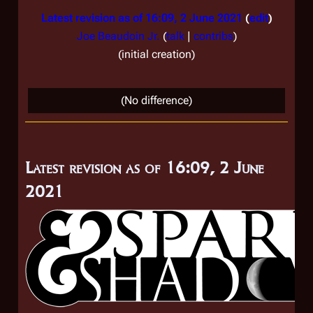
Latest revision as of 16:09, 2 June 2021
edit
Joe Beaudoin Jr.
(
talk
|
contribs
)
initial creation
(No difference)
Latest revision as of 16:09, 2 June
2021