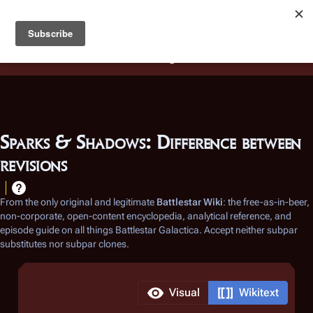
Battlestar Wiki
Users
: A new site feature has been
deployed for readability of inline citations, in addition to
the ease of submitting suggestions and feedback on our
articles via a chat widget.
Learn more.
Sparks & Shadows: Difference between
revisions
From the only original and legitimate
Battlestar Wiki
: the free-as-in-beer,
non-corporate, open-content encyclopedia, analytical reference, and
episode guide on all things
Battlestar Galactica
. Accept neither subpar
substitutes nor subpar clones.
Visual
Wikitext