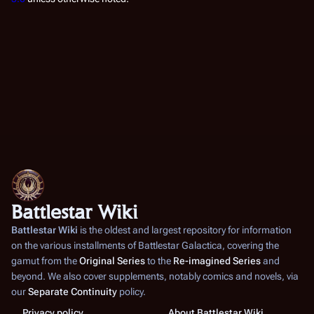
Battlestar Wiki
Battlestar Wiki
is the oldest and largest repository for information
on the various installments of
Battlestar Galactica
, covering the
gamut from the
Original Series
to the
Re-imagined Series
and
beyond. We also cover supplements, notably comics and novels, via
our
Separate Continuity
policy.
Privacy policy
About Battlestar Wiki