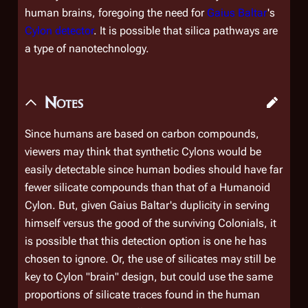
human brains, foregoing the need for
Gaius Baltar
's
Cylon detector
. It is possible that silica pathways are
a type of nanotechnology.
Notes
Since humans are based on carbon compounds,
viewers may think that synthetic Cylons would be
easily detectable since human bodies should have far
fewer silicate compounds than that of a Humanoid
Cylon. But, given Gaius Baltar's duplicity in serving
himself versus the good of the surviving Colonials, it
is possible that this detection option is one he has
chosen to ignore. Or, the use of silicates may still be
key to Cylon "brain" design, but could use the same
proportions of silicate traces found in the human