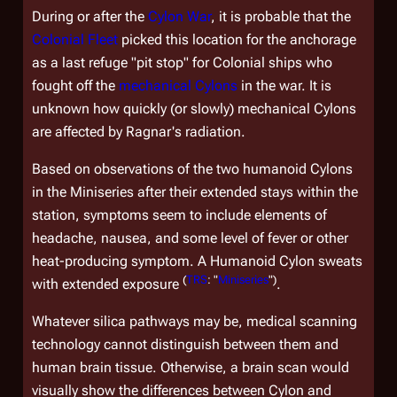
During or after the
Cylon War
, it is probable that the
Colonial Fleet
picked this location for the anchorage
as a last refuge "pit stop" for Colonial ships who
fought off the
mechanical Cylons
in the war. It is
unknown how quickly (or slowly) mechanical Cylons
are affected by Ragnar's radiation.
Based on observations of the two humanoid Cylons
in the Miniseries after their extended stays within the
station, symptoms seem to include elements of
headache, nausea, and some level of fever or other
heat-producing symptom. A Humanoid Cylon sweats
(
TRS
: "
Miniseries
")
with extended exposure
.
Whatever silica pathways may be, medical scanning
technology cannot distinguish between them and
human brain tissue. Otherwise, a brain scan would
visually show the differences between Cylon and