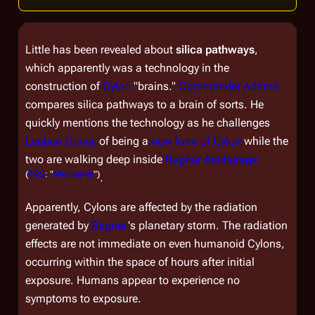
Little has been revealed about
silica pathways
,
which apparently was a technology in the
construction of
Cylon
"brains."
Commander Adama
compares silica pathways to a brain of sorts. He
quickly mentions the technology as he challenges
Leoben Conoy
of being a
new form of Cylon
while the
two are walking deep inside
Ragnar Anchorage
(
TRS
: "
Miniseries
")
.
Apparently, Cylons are affected by the radiation
generated by
Ragnar
's planetary storm. The radiation
effects are not immediate on even humanoid Cylons,
occurring within the space of hours after initial
exposure. Humans appear to experience no
symptoms to exposure.