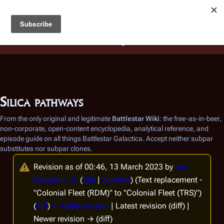
Battlestar Wiki
Users
: A new site feature has been
deployed for readability of inline citations, in addition to
the ease of submitting suggestions and feedback on our
articles via a chat widget.
Learn more.
Silica pathways
From the only original and legitimate
Battlestar Wiki
: the free-as-in-beer,
non-corporate, open-content encyclopedia, analytical reference, and
episode guide on all things
Battlestar Galactica
. Accept neither subpar
substitutes nor subpar clones.
Revision as of 00:46, 13 March 2023 by
Joe
Beaudoin Jr.
(
talk
|
contribs
)
(Text replacement -
"Colonial Fleet (RDM)" to "Colonial Fleet (TRS)")
(
diff
)
← Older revision
| Latest revision (diff) |
Newer revision → (diff)