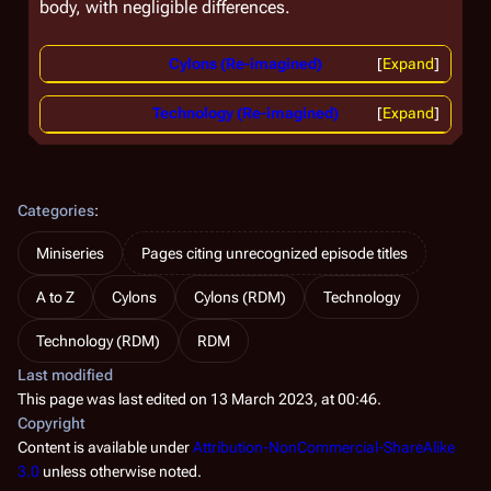
body, with negligible differences.
Cylons (Re-imagined)
Expand
Technology (Re-imagined)
Expand
Categories
:
Miniseries
Pages citing unrecognized episode titles
A to Z
Cylons
Cylons (RDM)
Technology
Technology (RDM)
RDM
Last modified
This page was last edited on 13 March 2023, at 00:46.
Copyright
Content is available under
Attribution-NonCommercial-ShareAlike
3.0
unless otherwise noted.