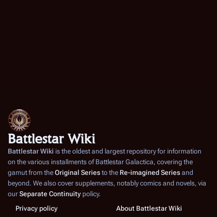
Battlestar Wiki
Battlestar Wiki
is the oldest and largest repository for information
on the various installments of
Battlestar Galactica
, covering the
gamut from the
Original Series
to the
Re-imagined Series
and
beyond. We also cover supplements, notably comics and novels, via
our
Separate Continuity
policy.
Privacy policy
About Battlestar Wiki