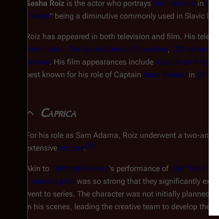
Sasha Roiz
is the actor who portrays
Sam Adama
in
Cap
"
Sasha
" being a diminutive commonly used in Slavic la
Roiz has appeared in both television and film. His telev
Terminator: The Sarah Connor Chronicles
,
CSI: Miami
, 
Service
. His film appearances include
Assault on Precinc
best known for his role of Captain
Sean Renard
in
Grim
Caprica
For his role as Sam Adama, Roiz underwent a two-and-a-
[
2
]
extensive
tattoos
.
Akin to
Tahmoh Penikett
's performance of
Karl "Helo" A
Caprica
's pilot
was so strong that they significantly exp
went to series. The character was not initially planned t
in his scenes, leading the creative team to develop the ch