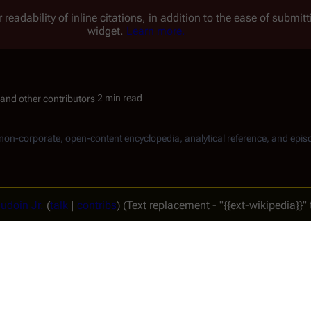
 readability of inline citations, in addition to the ease of submi
widget.
Learn more.
2 min read
, non-corporate, open-content encyclopedia, analytical reference, and epis
udoin Jr.
(
talk
|
contribs
)
(Text replacement - "{{ext-wikipedia}}" t
revision → (diff)