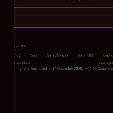
Categories
:
A to Z
Cast
Cast (Caprica)
Cast (RDM)
Capric
Last modified
Copyrigh
This page was last edited on 12 November 2025, at 02:16.
Content i