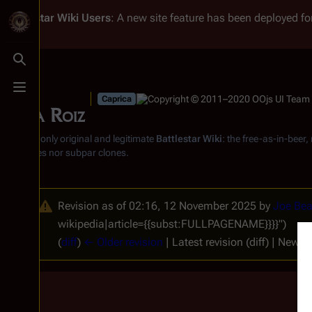
Battlestar Wiki
Users
: A new site feature has been deployed for
Toggle search
Toggle menu
Caprica
Sasha Roiz
From the only original and legitimate
Battlestar Wiki
: the free-as-in-beer
substitutes nor subpar clones.
Revision as of 02:16, 12 November 2025 by
Joe Bea
wikipedia|article={{subst:FULLPAGENAME}}}}")
(
diff
)
← Older revision
| Latest revision (diff) | Newer 