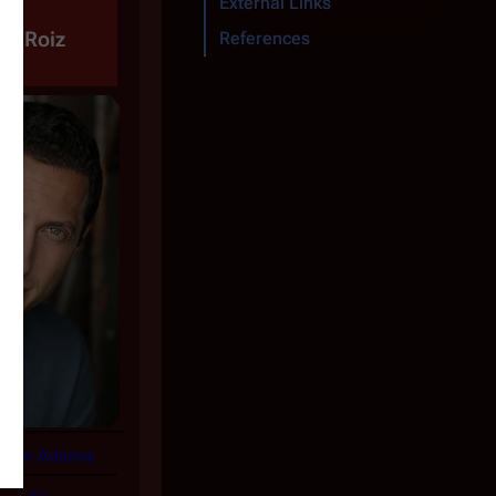
External Links
ha Roiz
References
Sam Adama