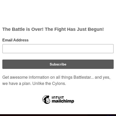
rica
. His legal birth name is Alexander, with
[
1
]
nguages.
Sas
ision credits include appearances on
and
Navy NCIS: Naval Criminal Investigative
t 13
,
16 Blocks
, and
Land of the Dead
. He is
m
.
half-hour process to apply the character's
gathon
in the
Miniseries
, Roiz's performance in
anded the role of
Sam Adama
when the show
o be a major player, but Roiz "punched through"
Portrays:
[
3
]
aracter further.