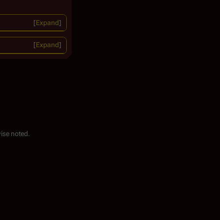
Expand
Expand
ise noted.