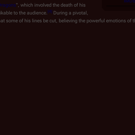
IMDb 
Dragons
", which involved the death of his
[
4
]
kable to the audience.
During a pivotal,
at some of his lines be cut, believing the powerful emotions of