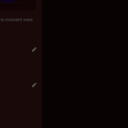
profile
 the moment were