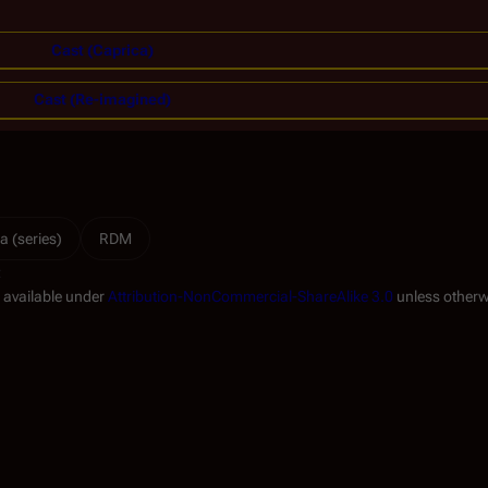
Cast (Caprica)
Cast (Re-imagined)
a (series)
RDM
t
s available under
Attribution-NonCommercial-ShareAlike 3.0
unless otherw