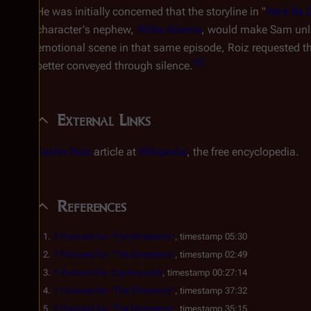
He was initially concerned that the storyline in "
Here Be 
character's nephew,
Willie Adama
, would make Sam unli
emotional scene in that same episode, Roiz requested th
[
5
]
better conveyed through silence.
External Links
Sasha Roiz
article at
Wikipedia
, the free encyclopedia.
References
↑
Podcast for "The Dirteaters"
, timestamp 05:30
↑
Podcast for "The Dirteaters"
, timestamp 02:49
↑
Podcast for
Caprica
pilot
, timestamp 00:27:14
↑
Podcast for "The Dirteaters"
, timestamp 37:32
↑
Podcast for "The Dirteaters"
, timestamp 35:15