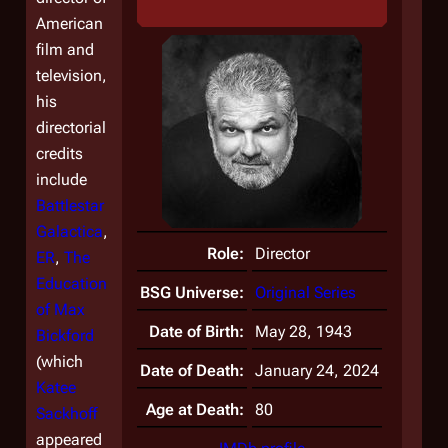
American
film and
television,
his
directorial
credits
include
Battlestar
Galactica
,
Role:
Director
ER
,
The
Education
BSG Universe:
Original Series
of Max
Date of Birth:
May 28, 1943
Bickford
(which
Date of Death:
January 24, 2024
Katee
Age at Death:
80
Sackhoff
appeared