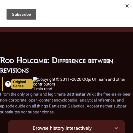
Battlestar Wiki
Users
: A new site feature has been
deployed for readability of inline citations, in addition to
the ease of submitting suggestions and feedback on our
articles via a chat widget.
Learn more.
Rod Holcomb: Difference between
revisions
Original
Series
1 min read
From the only original and legitimate
Battlestar Wiki
: the free-as-in-beer,
non-corporate, open-content encyclopedia, analytical reference, and
episode guide on all things
Battlestar Galactica
. Accept neither subpar
substitutes nor subpar clones.
Browse history interactively