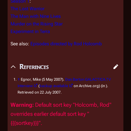
Season 1
:
The Lost Warrior
The Man with Nine Lives
Murder on the Rising Star
Experiment in Terra
See also:
Episodes directed by Rod Holcomb
References
↑
Egnor, Mike (5 May 2007).
Dan Barton GALACTICA.TV
Interview
(
backup available
on Archive.org) (in ).
Retrieved on 22 July 2007.
Warning:
Default sort key "Holcomb, Rod"
overrides earlier default sort key "
{{{sortkey}}}".