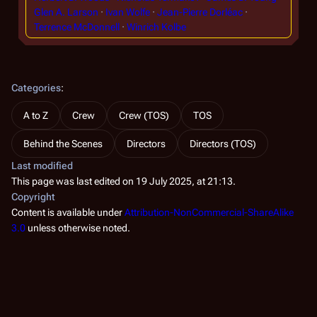
Glen A. Larson
Ivan Wolfe
Jean-Pierre Dorléac
Terrence McDonnell
Winrich Kolbe
Categories
:
A to Z
Crew
Crew (TOS)
TOS
Behind the Scenes
Directors
Directors (TOS)
Last modified
This page was last edited on 19 July 2025, at 21:13.
Copyright
Content is available under
Attribution-NonCommercial-ShareAlike
3.0
unless otherwise noted.