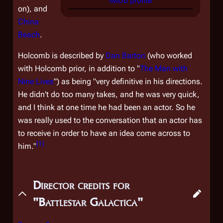
IMDb profile
on), and
China
Beach
.
Holcomb is described by
Dan Barton
(who worked
with Holcomb prior, in addition to "
The Man with
Nine Lives
") as being "very definitive in his directions.
He didn't do too many takes, and he was very quick,
and I think at one time he had been an actor. So he
was really used to the conversation that an actor has
to receive in order to have an idea come across to
[
1
]
him."
Director credits for
"Battlestar Galactica"