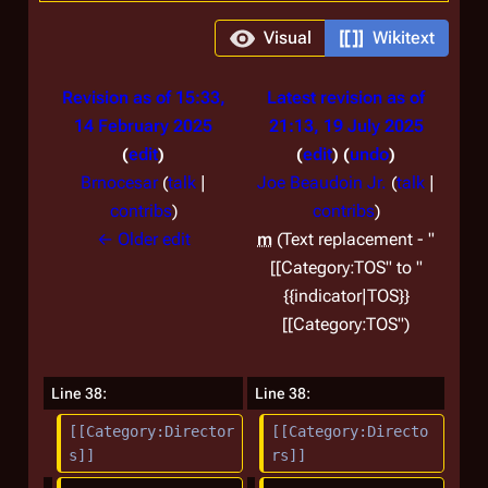
Visual
Wikitext
Revision as of 15:33,
Latest revision as of
14 February 2025
21:13, 19 July 2025
edit
edit
undo
Brnocesar
(
talk
|
Joe Beaudoin Jr.
(
talk
|
contribs
)
contribs
)
N
← Older edit
m
Text replacement - "
o
[[Category:TOS" to "
e
{{indicator|TOS}}
d
[[Category:TOS"
i
t
Line 38:
Line 38:
s
[[Category:Director
[[Category:Directo
u
s]]
rs]]
m