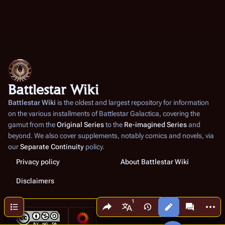
Battlestar Wiki
Battlestar Wiki
is the oldest and largest repository for information
on the various installments of
Battlestar Galactica
, covering the
gamut from the
Original Series
to the
Re-imagined Series
and
beyond. We also cover supplements, notably comics and novels, via
our
Separate Continuity
policy.
Privacy policy
About Battlestar Wiki
Disclaimers
Share this page
More a
Contents
Views
associated
More languages