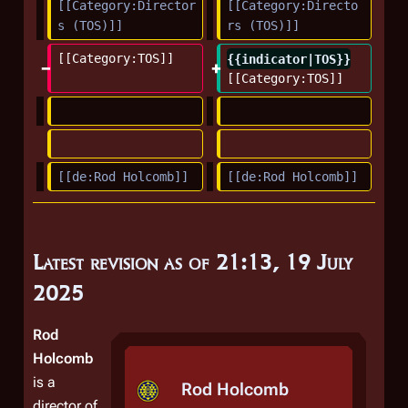
m
[[Category:Director
[[Category:Directo
s (TOS)]]
rs (TOS)]]
a
r
[[Category:TOS]]
{{indicator|TOS}}
y
[[Category:TOS]]
[[de:Rod Holcomb]]
[[de:Rod Holcomb]]
Latest revision as of 21:13, 19 July
2025
Rod
Holcomb
is a
Rod Holcomb
director of