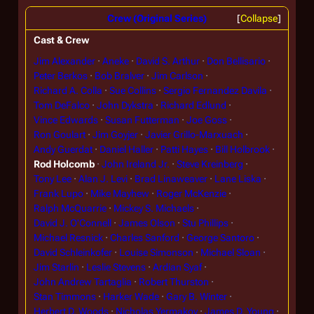
Crew (Original Series)
Collapse
Cast & Crew
Jim Alexander
Aneke
David S. Arthur
Don Bellisario
Peter Berkos
Bob Bralver
Jim Carlson
Richard A. Colla
Sue Collins
Sergio Fernandez Davila
Tom DeFalco
John Dykstra
Richard Edlund
Vince Edwards
Susan Futterman
Joe Goss
Ron Goulart
Jim Goyjer
Javier Grillo-Marxuach
Andy Guerdat
Daniel Haller
Patti Hayes
Bill Holbrook
Rod Holcomb
John Ireland Jr.
Steve Kreinberg
Tony Lee
Alan J. Levi
Brad Linaweaver
Lane Liska
Frank Lupo
Mike Mayhew
Roger McKenzie
Ralph McQuarrie
Mickey S. Michaels
David J. O'Connell
James Olson
Stu Phillips
Michael Resnick
Charles Sanford
George Santoro
David Schleinkofer
Louise Simonson
Michael Sloan
Jim Starlin
Leslie Stevens
Ardian Syaf
John Andrew Tartaglia
Robert Thurston
Stan Timmons
Harker Wade
Gary B. Winter
Herbert D. Woods
Nicholas Yermakov
James D. Young