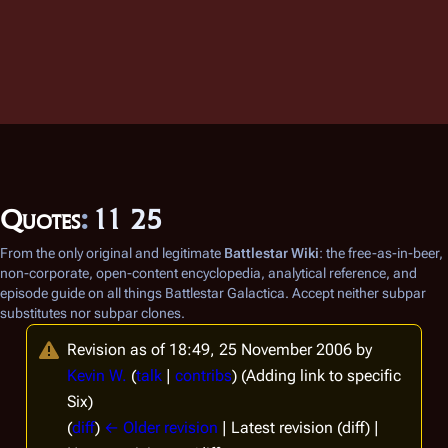
Quotes
:
11 25
From the only original and legitimate
Battlestar Wiki
: the free-as-in-beer,
non-corporate, open-content encyclopedia, analytical reference, and
episode guide on all things
Battlestar Galactica
. Accept neither subpar
substitutes nor subpar clones.
Revision as of 18:49, 25 November 2006 by
Kevin W.
(
talk
|
contribs
)
(Adding link to specific
Six)
(
diff
)
← Older revision
| Latest revision (diff) |