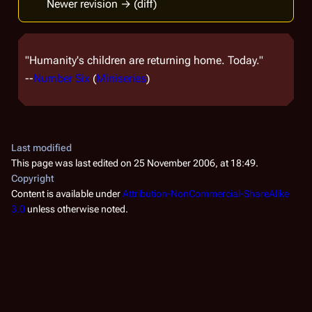
Newer revision → (diff)
"Humanity's children are returning home. Today."
--
Number Six
(
Miniseries
)
Last modified
This page was last edited on 25 November 2006, at 18:49.
Copyright
Content is available under
Attribution-NonCommercial-ShareAlike
3.0
unless otherwise noted.