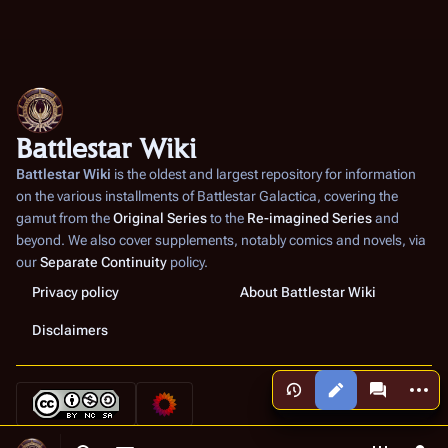
Battlestar Wiki
Battlestar Wiki
is the oldest and largest repository for information
on the various installments of
Battlestar Galactica
, covering the
gamut from the
Original Series
to the
Re-imagined Series
and
beyond. We also cover supplements, notably comics and novels, via
our
Separate Continuity
policy.
Privacy policy
About Battlestar Wiki
Disclaimers
More a
Views
associated