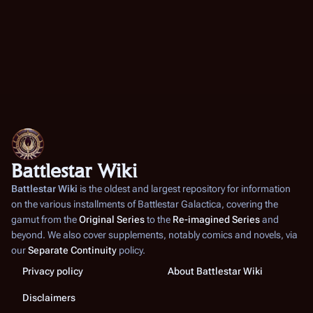
Battlestar Wiki
Battlestar Wiki
is the oldest and largest repository for information
on the various installments of
Battlestar Galactica
, covering the
gamut from the
Original Series
to the
Re-imagined Series
and
beyond. We also cover supplements, notably comics and novels, via
our
Separate Continuity
policy.
Privacy policy
About Battlestar Wiki
Disclaimers