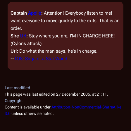
Captain
Apollo
:
Attention! Everybody listen to me! I
want everyone to move quickly to the exits. That is an
order.
Sire
Uri
:
Stay where you are, I'M IN CHARGE HERE!
(Cylons attack)
Uri:
Do what the man says, he's in charge.
--
TOS
:
Saga of a Star World
Last modified
This page was last edited on 27 December 2006, at 21:11.
Copyright
Content is available under
Attribution-NonCommercial-ShareAlike
3.0
unless otherwise noted.