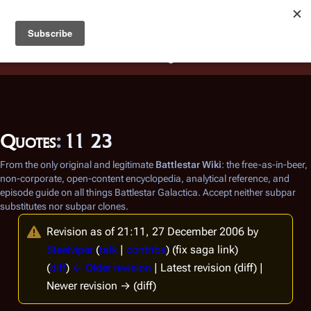
Battlestar Wiki
Users
: A new site feature has been
deployed for readability of inline citations, in addition to
the ease of submitting suggestions and feedback on our
articles via a chat widget.
Learn more.
Quotes
:
11 23
From the only original and legitimate
Battlestar Wiki
: the free-as-in-beer,
non-corporate, open-content encyclopedia, analytical reference, and
episode guide on all things
Battlestar Galactica
. Accept neither subpar
substitutes nor subpar clones.
Revision as of 21:11, 27 December 2006 by
Steelviper
(
talk
|
contribs
)
(fix saga link)
(
diff
)
← Older revision
| Latest revision (diff) |
Newer revision → (diff)