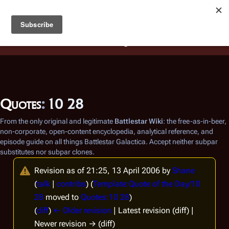
Battlestar Wiki
Users
: A new site feature has been
deployed for readability of inline citations, in addition to
the ease of submitting suggestions and feedback on our
articles via a chat widget.
Learn more.
Quotes
:
10 28
From the only original and legitimate
Battlestar Wiki
: the free-as-in-beer,
non-corporate, open-content encyclopedia, analytical reference, and
episode guide on all things
Battlestar Galactica
. Accept neither subpar
substitutes nor subpar clones.
Revision as of 21:25, 13 April 2006 by
Shane
(
talk
|
contribs
)
(
Template:Quote of the Day/10
28
moved to
Quotes:10 28
)
(
diff
)
← Older revision
| Latest revision (diff) |
Newer revision → (diff)