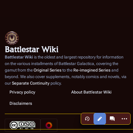
Battlestar Wiki
Battlestar Wiki
is the oldest and largest repository for information
on the various installments of
Battlestar Galactica
, covering the
gamut from the
Original Series
to the
Re-imagined Series
and
beyond. We also cover supplements, notably comics and novels, via
our
Separate Continuity
policy.
Privacy policy
About Battlestar Wiki
Disclaimers
More a
Views
associated