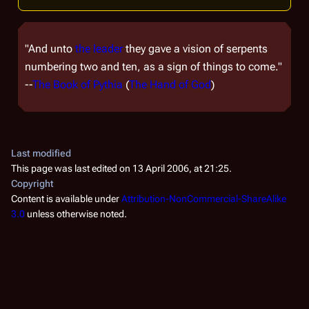
"And unto
the leader
they gave a vision of serpents
numbering two and ten, as a sign of things to come."
--
The Book of Pythia
(
The Hand of God
)
Last modified
This page was last edited on 13 April 2006, at 21:25.
Copyright
Content is available under
Attribution-NonCommercial-ShareAlike
3.0
unless otherwise noted.