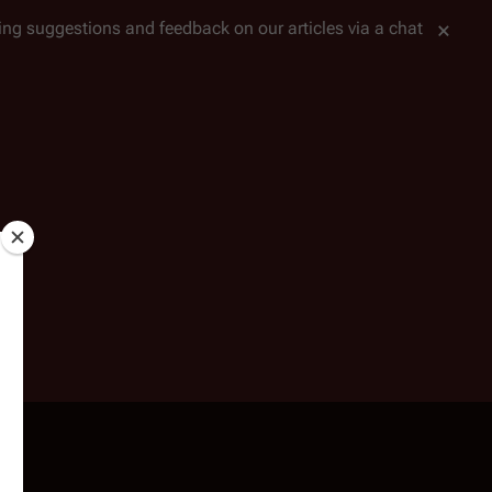
tting suggestions and feedback on our articles via a chat