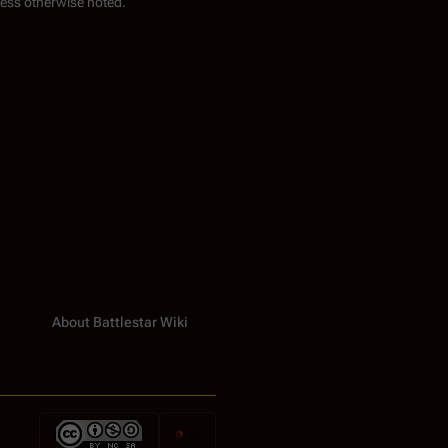
ess otherwise noted.
About Battlestar Wiki