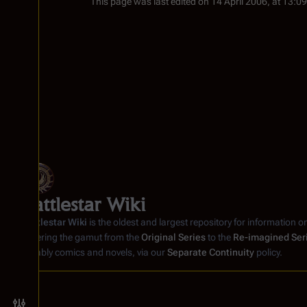
This page was last edited on 14 April 2006, at 13:09
Battlestar Wiki
Battlestar Wiki
is the oldest and largest repository for information o
covering the gamut from the
Original Series
to the
Re-imagined Ser
notably comics and novels, via our
Separate Continuity
policy.