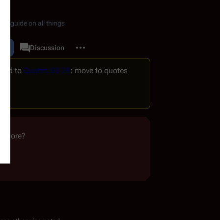
de guide on all things
More actions
dit
Quotes
Discussion
associated-pages
ved to
Quotes:03 28
: move to quotes
anymore?