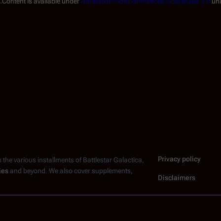
.
Content is available under
Attribution-NonCommercial-ShareAlike 3.0
unl
Privacy policy
n the various installments of
Battlestar Galactica
,
ies
and beyond. We also cover supplements,
Disclaimers