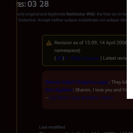
Quotes
:
03 28
From the only original and legitimate
Battlestar Wiki
: the free-as-in-beer
Battlestar Galactica
. Accept neither subpar substitutes nor subpar clones
Revision as of 13:09, 14 April 2006 b
namespace)
(
diff
)
← Older revision
| Latest revision
Sharon Valerii (Caprica copy)
:
They kille
Karl Agathon
:
Sharon, I love you and I'm no
--
Lay Down Your Burdens, Part II
Last modified