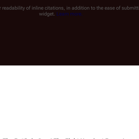
 readability of inline citations, in addition to the ease of submi
widget.
Learn more.