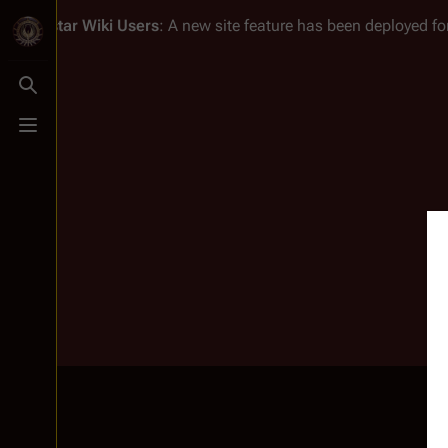
Battlestar Wiki
Users
: A new site feature has been deployed for
Toggle search
Toggle menu