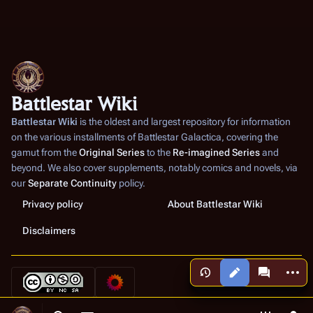
Battlestar Wiki
Battlestar Wiki
is the oldest and largest repository for information
on the various installments of
Battlestar Galactica
, covering the
gamut from the
Original Series
to the
Re-imagined Series
and
beyond. We also cover supplements, notably comics and novels, via
our
Separate Continuity
policy.
Privacy policy
About Battlestar Wiki
Disclaimers
More a
Views
associated