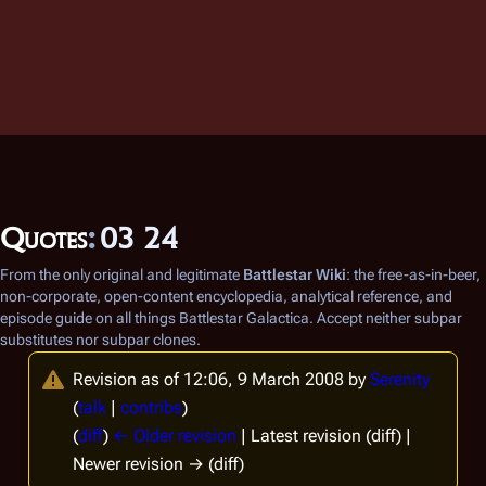
Quotes
:
03 24
From the only original and legitimate
Battlestar Wiki
: the free-as-in-beer,
non-corporate, open-content encyclopedia, analytical reference, and
episode guide on all things
Battlestar Galactica
. Accept neither subpar
substitutes nor subpar clones.
Revision as of 12:06, 9 March 2008 by
Serenity
(
talk
|
contribs
)
(
diff
)
← Older revision
| Latest revision (diff) |
Newer revision → (diff)