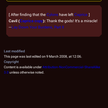
[
After finding that the
Cylons
have left
Caprica
]
Cavil (
Caprica copy
):
Thank the gods! It's a miracle!
--
Lay Down Your Burdens, Part II
Last modified
This page was last edited on 9 March 2008, at 12:06.
Copyright
Content is available under
Attribution-NonCommercial-ShareAlike
3.0
unless otherwise noted.