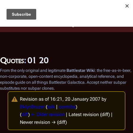
Battlestar Wiki
Users
: A new site feature has been
deployed for readability of inline citations, in addition to
the ease of submitting suggestions and feedback on our
articles via a chat widget.
Learn more.
Quotes
:
01 20
From the only original and legitimate
Battlestar Wiki
: the free-as-in-beer,
non-corporate, open-content encyclopedia, analytical reference, and
episode guide on all things
Battlestar Galactica
. Accept neither subpar
substitutes nor subpar clones.
Revision as of 16:21, 20 January 2007 by
BklynBruzer
(
talk
|
contribs
)
(
diff
)
← Older revision
| Latest revision (diff) |
Newer revision → (diff)