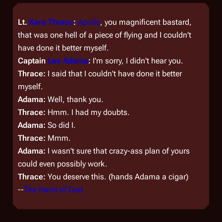
Lt.
Kara Thrace
:
Apollo
, you magnificent bastard,
that was o­ne hell of a piece of flying and I couldn't
have done it better myself.
Captain
Lee Adama
:
I'm sorry, I didn't hear you.
Thrace:
I said that I couldn't have done it better
myself.
Adama:
Well, thank you.
Thrace:
Hmm. I had my doubts.
Adama:
So did I.
Thrace:
Mmm.
Adama:
I wasn't sure that crazy-ass plan of yours
could even possibly work.
Thrace:
You deserve this. (hands Adama a cigar)
--
The Hand of God