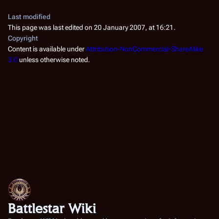
Last modified
This page was last edited on 20 January 2007, at 16:21.
Copyright
Content is available under
Attribution-NonCommercial-ShareAlike
3.0
unless otherwise noted.
Battlestar Wiki