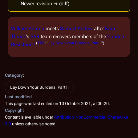
Newer revision → (diff)
William Adama
meets
Samuel Anders
after
Kara
Thrace
's
SAR
team recovers members of the
Caprica
(
TRS
: "
Lay Down Your Burdens, Part II
")
Resistance
.
Category
:
Lay Down Your Burdens, Part II
Last modified
This page was last edited on 10 October 2021, at 00:20.
Copyright
Content is available under
Attribution-NonCommercial-ShareAlike
3.0
unless otherwise noted.