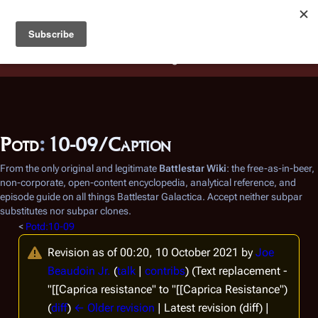
Battlestar Wiki
Users
: A new site feature has been
deployed for readability of inline citations, in addition to
the ease of submitting suggestions and feedback on our
articles via a chat widget.
Learn more.
Potd
:
10-09/Caption
From the only original and legitimate
Battlestar Wiki
: the free-as-in-beer,
non-corporate, open-content encyclopedia, analytical reference, and
episode guide on all things
Battlestar Galactica
. Accept neither subpar
substitutes nor subpar clones.
<
Potd:10-09
Revision as of 00:20, 10 October 2021 by
Joe
Beaudoin Jr.
(
talk
|
contribs
)
(Text replacement -
"[[Caprica resistance" to "[[Caprica Resistance")
(
diff
)
← Older revision
| Latest revision (diff) |