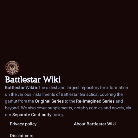
Battlestar Wiki
Battlestar Wiki
is the oldest and largest repository for information
on the various installments of
Battlestar Galactica
, covering the
gamut from the
Original Series
to the
Re-imagined Series
and
beyond. We also cover supplements, notably comics and novels, via
our
Separate Continuity
policy.
Privacy policy
About Battlestar Wiki
Disclaimers