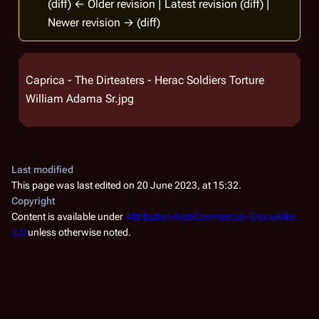
(diff) ← Older revision | Latest revision (diff) |
Newer revision → (diff)
Caprica - The Dirteaters - Herac Soldiers Torture
William Adama Sr.jpg
Last modified
This page was last edited on 20 June 2023, at 15:32.
Copyright
Content is available under
Attribution-NonCommercial-ShareAlike
3.0
unless otherwise noted.