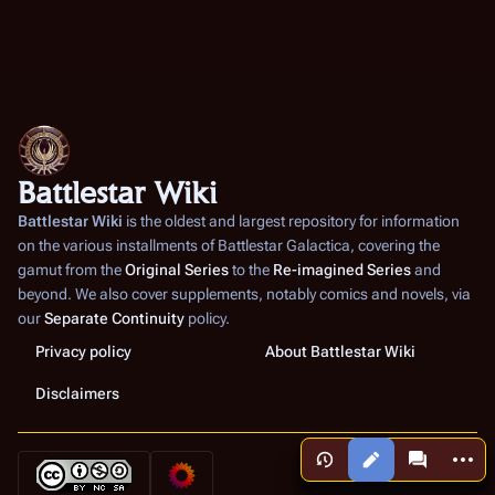
Battlestar Wiki
Battlestar Wiki
is the oldest and largest repository for information
on the various installments of
Battlestar Galactica
, covering the
gamut from the
Original Series
to the
Re-imagined Series
and
beyond. We also cover supplements, notably comics and novels, via
our
Separate Continuity
policy.
Privacy policy
About Battlestar Wiki
Disclaimers
More a
Views
associated