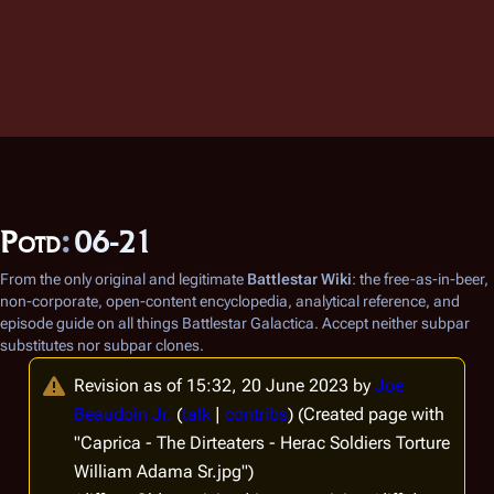
Potd
:
06-21
From the only original and legitimate
Battlestar Wiki
: the free-as-in-beer,
non-corporate, open-content encyclopedia, analytical reference, and
episode guide on all things
Battlestar Galactica
. Accept neither subpar
substitutes nor subpar clones.
Revision as of 15:32, 20 June 2023 by
Joe
Beaudoin Jr.
(
talk
|
contribs
)
(Created page with
"Caprica - The Dirteaters - Herac Soldiers Torture
William Adama Sr.jpg")