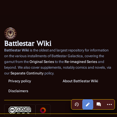
Battlestar Wiki
Battlestar Wiki
is the oldest and largest repository for information
on the various installments of
Battlestar Galactica
, covering the
gamut from the
Original Series
to the
Re-imagined Series
and
beyond. We also cover supplements, notably comics and novels, via
our
Separate Continuity
policy.
Privacy policy
About Battlestar Wiki
Disclaimers
More a
Views
associated