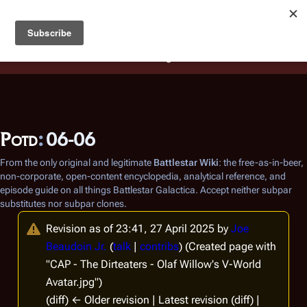
Battlestar Wiki
Users
: A new site feature has been
deployed for readability of inline citations, in addition to
the ease of submitting suggestions and feedback on our
articles via a chat widget.
Learn more.
Potd
:
06-06
From the only original and legitimate
Battlestar Wiki
: the free-as-in-beer,
non-corporate, open-content encyclopedia, analytical reference, and
episode guide on all things
Battlestar Galactica
. Accept neither subpar
substitutes nor subpar clones.
Revision as of 23:41, 27 April 2025 by
Joe
Beaudoin Jr.
(
talk
|
contribs
)
(Created page with
"CAP - The Dirteaters - Olaf Willow's V-World
Avatar.jpg")
(diff) ← Older revision | Latest revision (diff) |