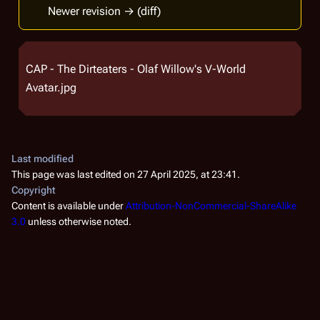
Newer revision → (diff)
CAP - The Dirteaters - Olaf Willow's V-World
Avatar.jpg
Last modified
This page was last edited on 27 April 2025, at 23:41.
Copyright
Content is available under
Attribution-NonCommercial-ShareAlike
3.0
unless otherwise noted.