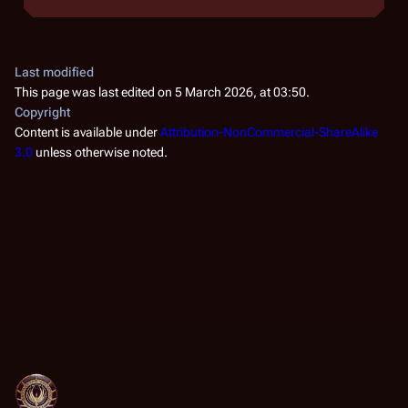
Last modified
This page was last edited on 5 March 2026, at 03:50.
Copyright
Content is available under
Attribution-NonCommercial-ShareAlike
3.0
unless otherwise noted.