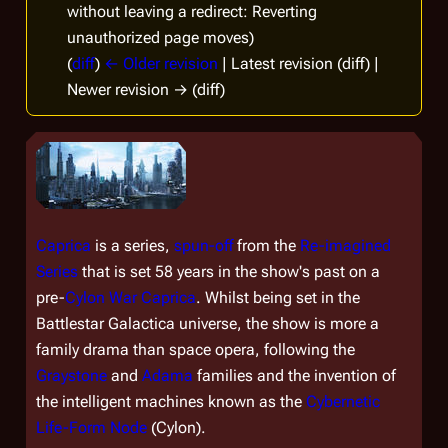
without leaving a redirect: Reverting
unauthorized page moves)
(
diff
)
← Older revision
| Latest revision (diff) |
Newer revision → (diff)
Caprica
is a series,
spun-off
from the
Re-imagined
Series
that is set 58 years in the show's past on a
pre-
Cylon War
Caprica
. Whilst being set in the
Battlestar Galactica
universe, the show is more a
family drama than space opera, following the
Graystone
and
Adama
families and the invention of
the intelligent machines known as the
Cybernetic
Life-Form Node
(Cylon).