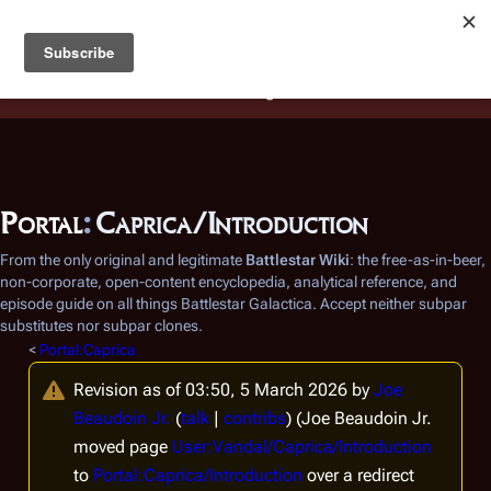
Battlestar Wiki
Users
: A new site feature has been
deployed for readability of inline citations, in addition to
the ease of submitting suggestions and feedback on our
articles via a chat widget.
Learn more.
Portal
:
Caprica/Introduction
From the only original and legitimate
Battlestar Wiki
: the free-as-in-beer,
non-corporate, open-content encyclopedia, analytical reference, and
episode guide on all things
Battlestar Galactica
. Accept neither subpar
substitutes nor subpar clones.
<
Portal:Caprica
Revision as of 03:50, 5 March 2026 by
Joe
Beaudoin Jr.
(
talk
|
contribs
)
(Joe Beaudoin Jr.
moved page
User:Vandal/Caprica/Introduction
to
Portal:Caprica/Introduction
over a redirect