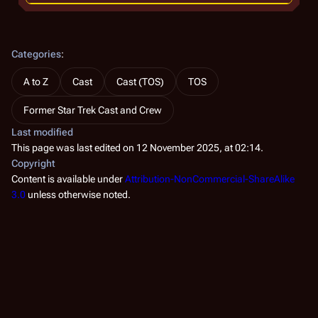
Categories
:
A to Z
Cast
Cast (TOS)
TOS
Former Star Trek Cast and Crew
Last modified
This page was last edited on 12 November 2025, at 02:14.
Copyright
Content is available under
Attribution-NonCommercial-ShareAlike
3.0
unless otherwise noted.