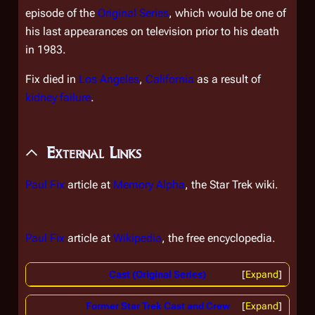
episode of the
Original Series
, which would be one of
his last appearances on television prior to his death
in 1983.
Fix died in
Los Angeles
,
California
as a result of
kidney failure
.
External Links
Paul Fix
article at
Memory Alpha
, the
Star Trek
wiki.
Paul Fix
article at
Wikipedia
, the free encyclopedia.
Cast (Original Series)
Expand
Former Star Trek Cast and Crew
Expand