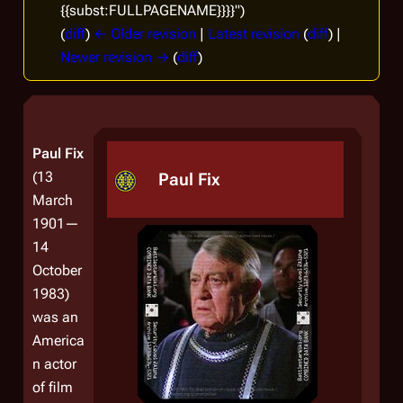
{{subst:FULLPAGENAME}}}}")
(
diff
)
← Older revision
|
Latest revision
(
diff
) |
Newer revision →
(
diff
)
Paul Fix
(13
Paul Fix
March
1901—
14
October
1983)
was an
America
n actor
of film