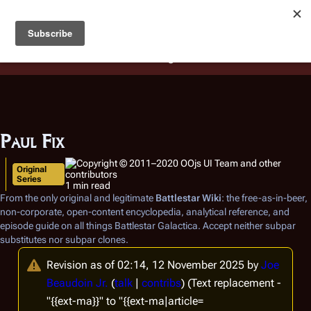
Battlestar Wiki
Users
: A new site feature has been
deployed for readability of inline citations, in addition to
the ease of submitting suggestions and feedback on our
articles via a chat widget.
Learn more.
Paul Fix
Original
Series
1 min read
From the only original and legitimate
Battlestar Wiki
: the free-as-in-beer,
non-corporate, open-content encyclopedia, analytical reference, and
episode guide on all things
Battlestar Galactica
. Accept neither subpar
substitutes nor subpar clones.
Revision as of 02:14, 12 November 2025 by
Joe
Beaudoin Jr.
(
talk
|
contribs
)
(Text replacement -
"{{ext-ma}}" to "{{ext-ma|article=