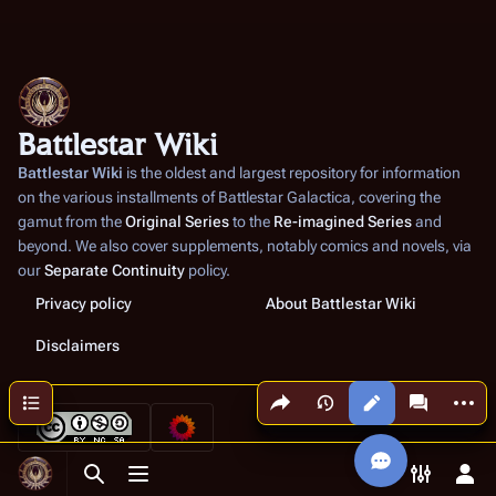
Battlestar Wiki
Battlestar Wiki
is the oldest and largest repository for information
on the various installments of
Battlestar Galactica
, covering the
gamut from the
Original Series
to the
Re-imagined Series
and
beyond. We also cover supplements, notably comics and novels, via
our
Separate Continuity
policy.
Privacy policy
About Battlestar Wiki
Disclaimers
Share this page
More a
Contents
Views
associated
Toggle search
Toggle menu
Toggle p
Tog