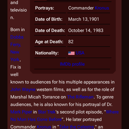
and
Portrays:
Commander
Kronus
televisio
n.
Date of Birth:
March 13,1901
Born in
Date of Death:
October 14, 1983
Dobbs
Age at Death:
82
Ferry,
New
Nationality:
USA
York
,
IMDb profile
Fix is
well
known to audiences for his multiple appearances in
John Wayne
western films, as well as for the role of
Marshal Micah Torrance on
The Rifleman
. To genre
audiences, he is also known for his portrayal of Dr.
Mark Piper
in
Star Trek
's second pilot episode, "
Where
No Man Has Gone Before
". He later portrayed
Commander
Kronus
in "
Take the Celestra
," an