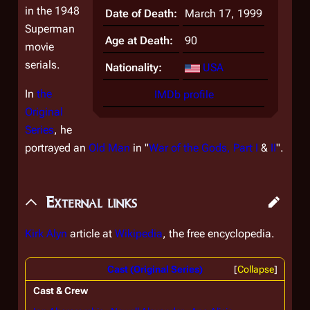
in the 1948
Date of Death:
March 17, 1999
Superman
Age at Death:
90
movie
serials.
Nationality:
USA
In
the
IMDb profile
Original
Series
, he
portrayed an
Old Man
in "
War of the Gods, Part I
&
II
".
External links
Kirk Alyn
article at
Wikipedia
, the free encyclopedia.
Cast (Original Series)
Collapse
Cast & Crew