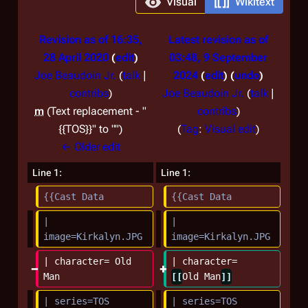
Visual
Wikitext
Revision as of 16:35,
Latest revision as of
28 April 2020
edit
03:48, 9 September
Joe Beaudoin Jr.
(
talk
|
2024
edit
undo
contribs
)
Joe Beaudoin Jr.
(
talk
|
m
Text replacement - "
contribs
)
N
{{TOS}}" to ""
Tag
:
Visual edit
o
← Older edit
e
Line 1:
Line 1:
d
{{Cast Data
{{Cast Data
i
t
| 
| 
s
image=Kirkalyn.JPG
image=Kirkalyn.JPG
u
| character= Old 
| character= 
m
Man
[[
Old Man
]]
m
| series=TOS
| series=TOS
a