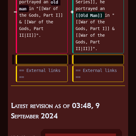
portrayed an 
old 
Series]], he 
man 
in "[[War of 
portrayed an 
the Gods, Part I]] 
[[Old Man]] 
in "
& [[War of the 
[[War of the 
Gods, Part 
Gods, Part I]] & 
II|II]]".
[[War of the 
Gods, Part 
II|II]]".
== External links 
== External links 
==
==
Latest revision as of 03:48, 9
September 2024