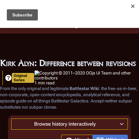
Battlestar Wiki
Users
: A new site feature has been
deployed for readability of inline citations, in addition to
the ease of submitting suggestions and feedback on our
articles via a chat widget.
Learn more.
Kirk Alyn: Difference between revisions
Original
Series
1 min read
From the only original and legitimate
Battlestar Wiki
: the free-as-in-beer,
non-corporate, open-content encyclopedia, analytical reference, and
episode guide on all things
Battlestar Galactica
. Accept neither subpar
substitutes nor subpar clones.
Browse history interactively