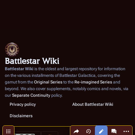
Battlestar Wiki
Battlestar Wiki
is the oldest and largest repository for information
on the various installments of
Battlestar Galactica
, covering the
gamut from the
Original Series
to the
Re-imagined Series
and
beyond. We also cover supplements, notably comics and novels, via
our
Separate Continuity
policy.
Privacy policy
About Battlestar Wiki
Disclaimers
Share this page
More a
Contents
Views
associated