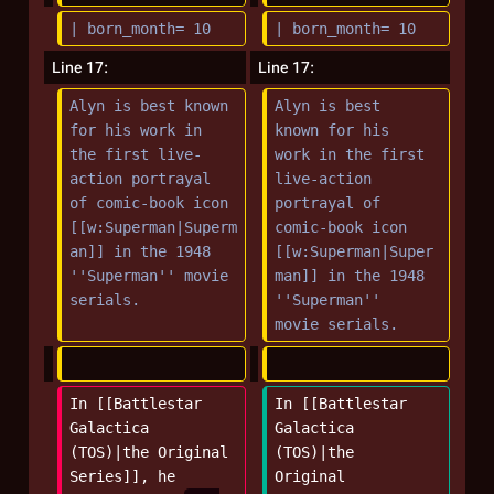
r
| born_month= 10
| born_month= 10
y
Line 17:
Line 17:
Alyn is best known 
Alyn is best 
for his work in 
known for his 
the first live-
work in the first 
action portrayal 
live-action 
of comic-book icon 
portrayal of 
[[w:Superman|Superm
comic-book icon 
an]] in the 1948 
[[w:Superman|Super
''Superman'' movie 
man]] in the 1948 
serials.
''Superman'' 
movie serials.
In [[Battlestar 
In [[Battlestar 
Galactica 
Galactica 
(TOS)|the Original 
(TOS)|the 
Series]], he 
Original 