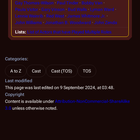
Gay Thomas-Wilson
Paul Tinder
Bobby Van
Paula Victor
Gary Vinson
Bud Walls
Lyman Ward
Lennie Weinrib
Red West
James Whitmore Jr.
John Williams
Jonathan B. Woodward
John Zenda
Lists
List of Actors that have Played Multiple Roles
Categories
:
A to Z
Cast
Cast (TOS)
TOS
Last modified
This page was last edited on 9 September 2024, at 03:48.
Copyright
Content is available under
Attribution-NonCommercial-ShareAlike
3.0
unless otherwise noted.