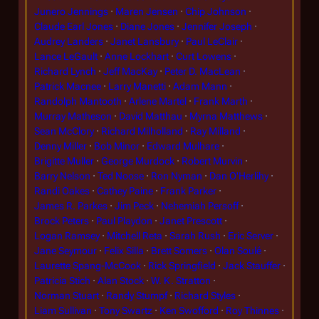
Junero Jennings
Maren Jensen
Chip Johnson
Claude Earl Jones
Diane Jones
Jennifer Joseph
Audrey Landers
Janet Lansbury
Paul LeClair
Lance LeGault
Anne Lockhart
Curt Lowens
Richard Lynch
Jeff MacKay
Peter D. MacLean
Patrick Macnee
Larry Manetti
Adam Mann
Randolph Mantooth
Arlene Martel
Frank Marth
Murray Matheson
David Matthau
Myrna Matthews
Sean McClory
Richard Milholland
Ray Milland
Denny Miller
Bob Minor
Edward Mulhare
Brigitte Muller
George Murdock
Robert Murvin
Barry Nelson
Ted Noose
Ron Nyman
Dan O'Herlihy
Randi Oakes
Cathey Paine
Frank Parker
James R. Parkes
Jim Peck
Nehemiah Persoff
Brock Peters
Paul Playdon
Janet Prescott
Logan Ramsey
Mitchell Reta
Sarah Rush
Eric Server
Jane Seymour
Felix Silla
Brett Somers
Olan Soulé
Laurette Spang-McCook
Rick Springfield
Jack Stauffer
Patricia Stich
Alan Stock
W. K. Stratton
Norman Stuart
Randy Stumpf
Richard Styles
Liam Sullivan
Tony Swartz
Ken Swofford
Roy Thinnes