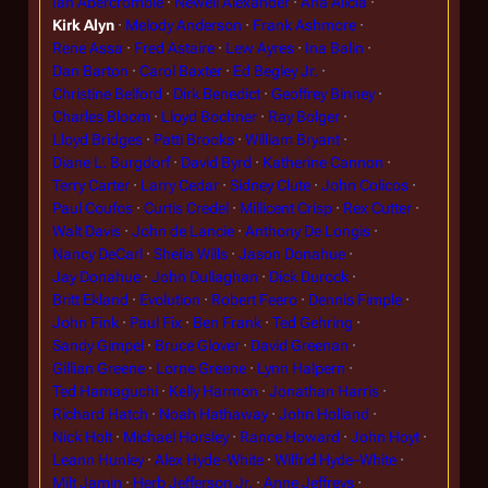
Ian Abercrombie
Newell Alexander
Ana Alicia
Kirk Alyn
Melody Anderson
Frank Ashmore
Rene Assa
Fred Astaire
Lew Ayres
Ina Balin
Dan Barton
Carol Baxter
Ed Begley Jr.
Christine Belford
Dirk Benedict
Geoffrey Binney
Charles Bloom
Lloyd Bochner
Ray Bolger
Lloyd Bridges
Patti Brooks
William Bryant
Diane L. Burgdorf
David Byrd
Katherine Cannon
Terry Carter
Larry Cedar
Sidney Clute
John Colicos
Paul Coufos
Curtis Credel
Millicent Crisp
Rex Cutter
Walt Davis
John de Lancie
Anthony De Longis
Nancy DeCarl
Sheila Wills
Jason Donahue
Jay Donahue
John Dullaghan
Dick Durock
Britt Ekland
Evolution
Robert Feero
Dennis Fimple
John Fink
Paul Fix
Ben Frank
Ted Gehring
Sandy Gimpel
Bruce Glover
David Greenan
Gillian Greene
Lorne Greene
Lynn Halpern
Ted Hamaguchi
Kelly Harmon
Jonathan Harris
Richard Hatch
Noah Hathaway
John Holland
Nick Holt
Michael Horsley
Rance Howard
John Hoyt
Leann Hunley
Alex Hyde-White
Wilfrid Hyde-White
Milt Jamin
Herb Jefferson Jr.
Anne Jeffreys