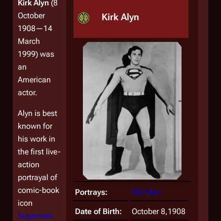
Kirk Alyn
(8
October
Kirk Alyn
1908—14
March
1999) was
an
American
actor.
Alyn is best
known for
his work in
the first live-
action
portrayal of
comic-book
Portrays:
Old Man
icon
Date of Birth:
October 8,1908
Superman